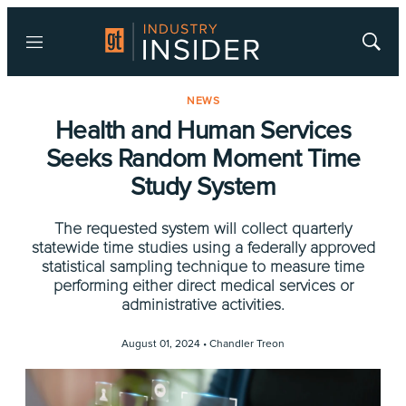
Menu
Show
Searc
NEWS
Health and Human Services
Seeks Random Moment Time
Study System
The requested system will collect quarterly
statewide time studies using a federally approved
statistical sampling technique to measure time
performing either direct medical services or
administrative activities.
August 01, 2024 •
Chandler Treon