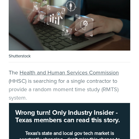
Shutterstock
The
Health and Human Services Commission
(HHSC) is searching for a single contractor to
provide a random moment time study (RMTS)
system.
Wrong turn! Only Industry Insider -
According to a
request for offers
(RFO) released
Texas members can read this story.
by the agency, HHSC requires a cloud-based,
software-as-a-service system that can “assist
Texas's state and local gov tech market is