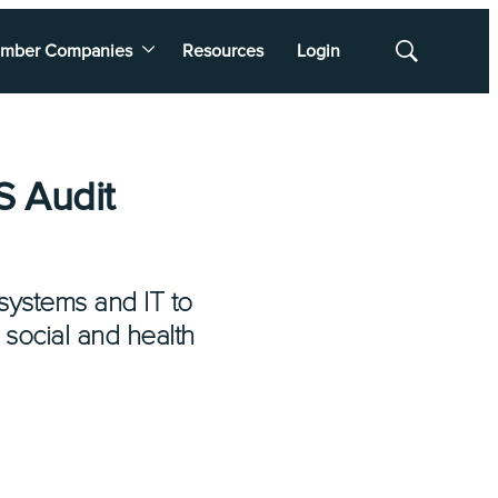
mber Companies
Resources
Login
Show
Search
S Audit
systems and IT to
 social and health