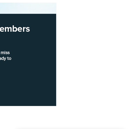
 members
 miss
ady to