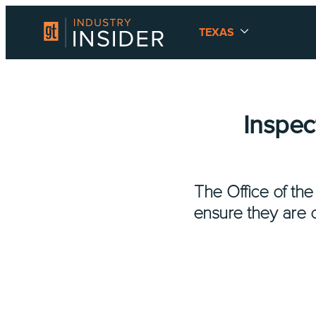
TEXAS
Inspec
The Office of th
ensure they are c