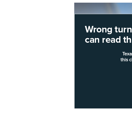
Wrong turn!
can read thi
Texa
this 