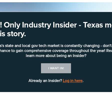
 Only Industry Insider - Texas
s story.
s's state and local gov tech market is constantly changing - don't
chance to gain comprehensive coverage throughout the year! Re
learn more about being an Insider?
I WANT IN!
Already an Insider?
Log in here
.