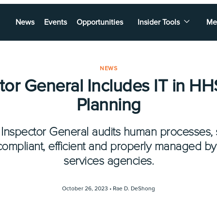
News
Events
Opportunities
Insider Tools
Me
NEWS
tor General Includes IT in HH
Planning
e Inspector General audits human processes, 
ompliant, efficient and properly managed by
services agencies.
October 26, 2023 •
Rae D. DeShong