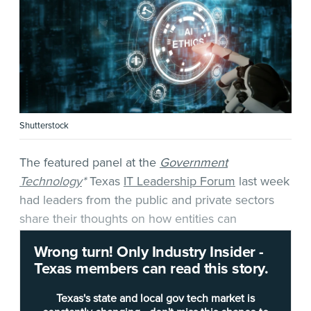
Shutterstock
The featured panel at the
Government
Technology
*
Texas
IT Leadership Forum
last week
had leaders from the public and private sectors
share their thoughts on how entities can
implement AI
while considering
ethical
Wrong turn! Only Industry Insider -
implications
and forming
responsible policies
.
Texas members can read this story.
The event was moderated by Brian Cohen, vice
Texas's state and local gov tech market is