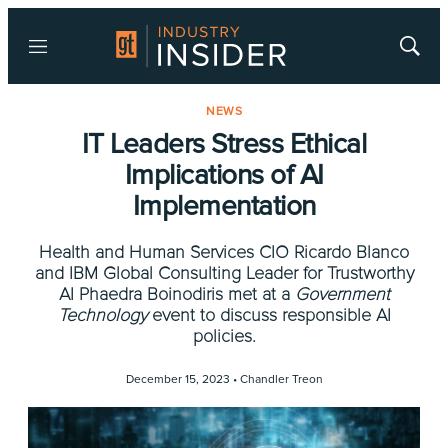
Menu
Show
Searc
NEWS
IT Leaders Stress Ethical
Implications of AI
Implementation
Health and Human Services CIO Ricardo Blanco
and IBM Global Consulting Leader for Trustworthy
AI Phaedra Boinodiris met at a
Government
Technology
event to discuss responsible AI
policies.
December 15, 2023 •
Chandler Treon