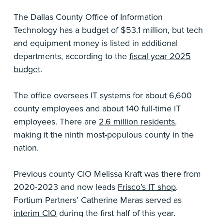
The Dallas County Office of Information
Technology has a budget of $53.1 million, but tech
and equipment money is listed in additional
departments, according to the
fiscal year 2025
budget
.
The office oversees IT systems for about 6,600
county employees and about 140 full-time IT
employees. There are
2.6 million residents
,
making it the ninth most-populous county in the
nation.
Previous county CIO Melissa Kraft was there from
2020-2023 and now leads
Frisco’s IT shop
.
Fortium Partners’ Catherine Maras served as
interim CIO
during the first half of this year.