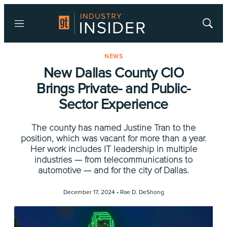
Menu
Show
Searc
NEWS
New Dallas County CIO
Brings Private- and Public-
Sector Experience
The county has named Justine Tran to the
position, which was vacant for more than a year.
Her work includes IT leadership in multiple
industries — from telecommunications to
automotive — and for the city of Dallas.
December 17, 2024 •
Rae D. DeShong