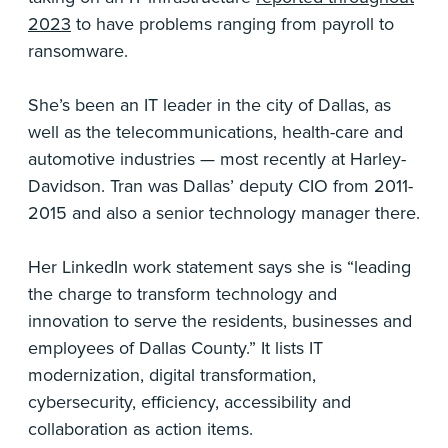
2023
to have problems ranging from payroll to
ransomware.
She’s been an IT leader in the city of Dallas, as
well as the telecommunications, health-care and
automotive industries — most recently at Harley-
Davidson. Tran was Dallas’ deputy CIO from 2011-
2015 and also a senior technology manager there.
Her LinkedIn work statement says she is “leading
the charge to transform technology and
innovation to serve the residents, businesses and
employees of Dallas County.” It lists IT
modernization, digital transformation,
cybersecurity, efficiency, accessibility and
collaboration as action items.