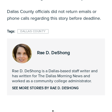
Dallas County officials did not return emails or
phone calls regarding this story before deadline.
Tags:
DALLAS COUNTY
Rae D. DeShong
Rae D. DeShong is a Dallas-based staff writer and
has written for The Dallas Morning News and
worked as a community college administrator.
SEE MORE STORIES BY RAE D. DESHONG