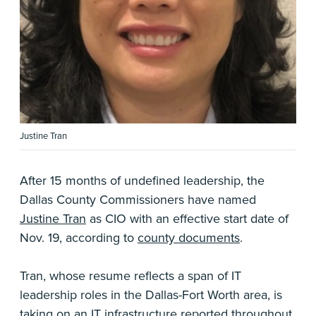
Justine Tran
After 15 months of undefined leadership, the
Dallas County Commissioners have named
Justine Tran
as CIO with an effective start date of
Nov. 19, according to
county documents
.
Tran, whose resume reflects a span of IT
leadership roles in the Dallas-Fort Worth area, is
taking on an IT infrastructure
reported throughout