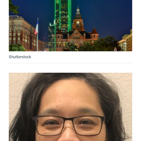
Shutterstock