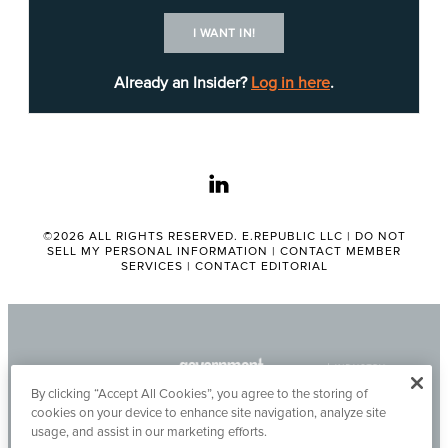
more.
I WANT IN!
The solution must identify, procure and maintain
Already an Insider?
Log in here
.
all licenses, interfaces and codes detailed in the
request.
linkedin
The chosen vendor must also provide training that
addresses setup, configuration, maintenance,
account administration and interfacing.
©2026 ALL RIGHTS RESERVED. E.REPUBLIC LLC |
DO NOT
SELL MY PERSONAL INFORMATION
|
CONTACT MEMBER
SERVICES
|
CONTACT EDITORIAL
More detailed information about RFO No.
HHS0014117, including all submission
requirements and requests, can be found
online
.
Questions regarding this solicitation are due at 4
By clicking “Accept All Cookies”, you agree to the storing of
p.m. May 14. The deadline for offers is 10:30 a.m.
cookies on your device to enhance site navigation, analyze site
May 28.
Mario Gutierrez
is the point of contact for
usage, and assist in our marketing efforts.