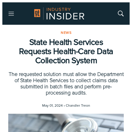
Menu
Show
Searc
NEWS
State Health Services
Requests Health-Care Data
Collection System
The requested solution must allow the Department
of State Health Services to collect claims data
submitted in batch files and perform pre-
processing audits.
May 01, 2024 •
Chandler Treon