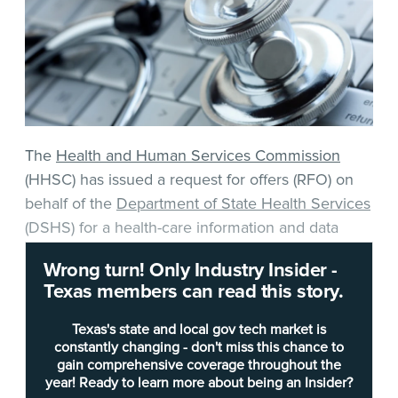
The
Health and Human Services Commission
(HHSC) has issued a request for offers (RFO) on
behalf of the
Department of State Health Services
(DSHS) for a health-care information and data
collection system.
Wrong turn! Only Industry Insider -
Texas members can read this story.
The requested solution must allow for claims data
collection, validation, corrections and
Texas's state and local gov tech market is
certifications, develop new or modified processes
constantly changing - don't miss this chance to
gain comprehensive coverage throughout the
or reports, provide help desk services, perform
year! Ready to learn more about being an Insider?
pre-processing audits on submitted files and