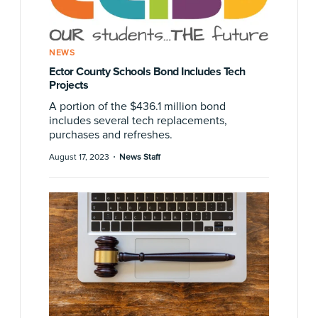
NEWS
Ector County Schools Bond Includes Tech
Projects
A portion of the $436.1 million bond
includes several tech replacements,
purchases and refreshes.
·
August 17, 2023
News Staff