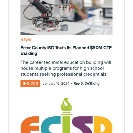
NEWS
Ector County ISD Touts Its Planned $80M CTE
Building
The career technical education building will
house multiple programs for high school
students seeking professional credentials.
·
INSIDER
January 16, 2024
Rae D. DeShong