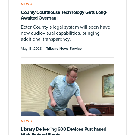
NEWS
County Courthouse Technology Gets Long-
Awaited Overhaul
Ector County’s legal system will soon have
new audiovisual capabilities, bringing
additional transparency.
·
May 16, 2023
Tribune News Service
NEWS
Library Delivering 600 Devices Purchased
With Federal Funds