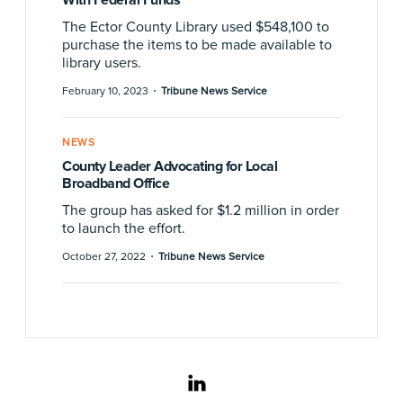
The Ector County Library used $548,100 to
purchase the items to be made available to
library users.
·
February 10, 2023
Tribune News Service
NEWS
County Leader Advocating for Local
Broadband Office
The group has asked for $1.2 million in order
to launch the effort.
·
October 27, 2022
Tribune News Service
linkedin