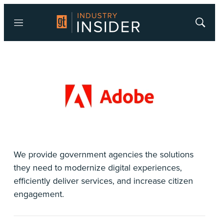
Menu
Show
Searc
We provide government agencies the solutions
they need to modernize digital experiences,
efficiently deliver services, and increase citizen
engagement.