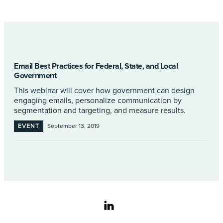
Email Best Practices for Federal, State, and Local
Government
This webinar will cover how government can design
engaging emails, personalize communication by
segmentation and targeting, and measure results.
EVENT
September 13, 2019
linkedin