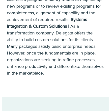
new programs or to review existing programs for
completeness, alignment of capability and the
achievement of required results.
Systems
Integration & Custom Solutions
| As a
transformation company, Delegata offers the
ability to build custom solutions for its clients.
Many packages satisfy basic enterprise needs.
However, once the fundamentals are in place,
organizations are seeking to refine processes,
enhance productivity and differentiate themselves
in the marketplace.