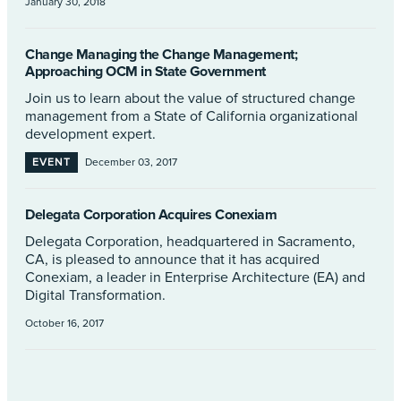
January 30, 2018
Change Managing the Change Management;
Approaching OCM in State Government
Join us to learn about the value of structured change
management from a State of California organizational
development expert.
EVENT
December 03, 2017
Delegata Corporation Acquires Conexiam
Delegata Corporation, headquartered in Sacramento,
CA, is pleased to announce that it has acquired
Conexiam, a leader in Enterprise Architecture (EA) and
Digital Transformation.
October 16, 2017