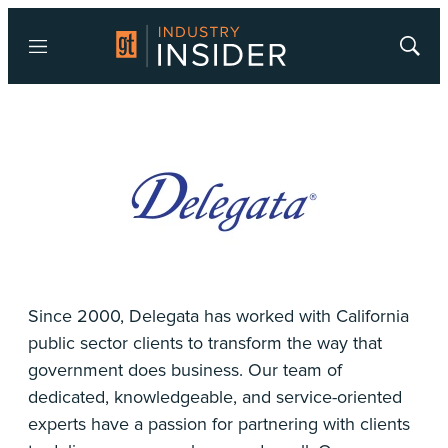
Menu
Show
Searc
Since 2000, Delegata has worked with California
public sector clients to transform the way that
government does business. Our team of
dedicated, knowledgeable, and service-oriented
experts have a passion for partnering with clients