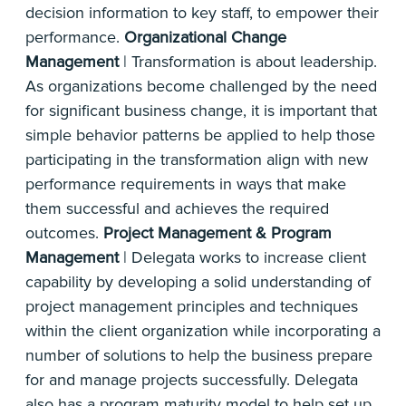
decision information to key staff, to empower their
performance.
Organizational Change
Management
| Transformation is about leadership.
As organizations become challenged by the need
for significant business change, it is important that
simple behavior patterns be applied to help those
participating in the transformation align with new
performance requirements in ways that make
them successful and achieves the required
outcomes.
Project Management & Program
Management
| Delegata works to increase client
capability by developing a solid understanding of
project management principles and techniques
within the client organization while incorporating a
number of solutions to help the business prepare
for and manage projects successfully. Delegata
also has a program maturity model to help set up