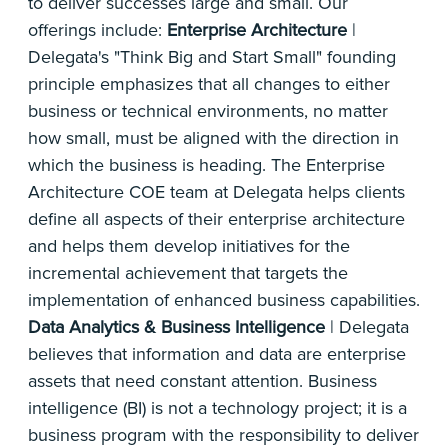
to deliver successes large and small. Our
offerings include:
Enterprise Architecture
|
Delegata's "Think Big and Start Small" founding
principle emphasizes that all changes to either
business or technical environments, no matter
how small, must be aligned with the direction in
which the business is heading. The Enterprise
Architecture COE team at Delegata helps clients
define all aspects of their enterprise architecture
and helps them develop initiatives for the
incremental achievement that targets the
implementation of enhanced business capabilities.
Data
Analytics & Business Intelligence
| Delegata
believes that information and data are enterprise
assets that need constant attention. Business
intelligence (BI) is not a technology project; it is a
business program with the responsibility to deliver