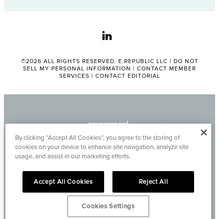
linkedin
©2026 ALL RIGHTS RESERVED. E.REPUBLIC LLC |
DO NOT
SELL MY PERSONAL INFORMATION
|
CONTACT MEMBER
SERVICES
|
CONTACT EDITORIAL
By clicking “Accept All Cookies”, you agree to the storing of
cookies on your device to enhance site navigation, analyze site
usage, and assist in our marketing efforts.
Accept All Cookies
Reject All
Cookies Settings