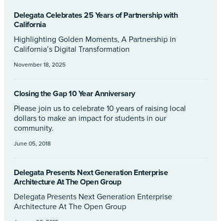
Delegata Celebrates 25 Years of Partnership with
California
Highlighting Golden Moments, A Partnership in
California’s Digital Transformation
November 18, 2025
Closing the Gap 10 Year Anniversary
Please join us to celebrate 10 years of raising local
dollars to make an impact for students in our
community.
June 05, 2018
Delegata Presents Next Generation Enterprise
Architecture At The Open Group
Delegata Presents Next Generation Enterprise
Architecture At The Open Group