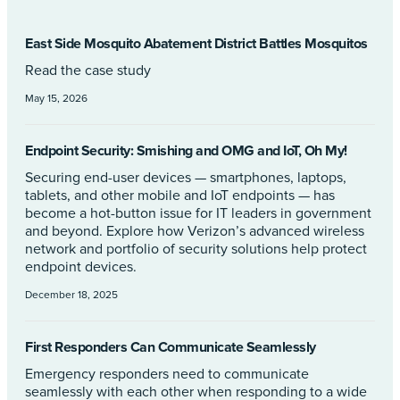
East Side Mosquito Abatement District Battles Mosquitos
Read the case study
May 15, 2026
Endpoint Security: Smishing and OMG and IoT, Oh My!
Securing end-user devices — smartphones, laptops,
tablets, and other mobile and IoT endpoints — has
become a hot-button issue for IT leaders in government
and beyond. Explore how Verizon’s advanced wireless
network and portfolio of security solutions help protect
endpoint devices.
December 18, 2025
First Responders Can Communicate Seamlessly
Emergency responders need to communicate
seamlessly with each other when responding to a wide