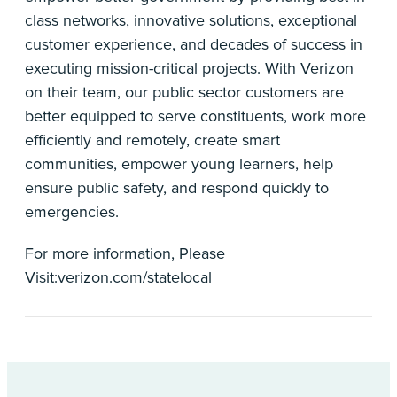
class networks, innovative solutions, exceptional
customer experience, and decades of success in
executing mission-critical projects. With Verizon
on their team, our public sector customers are
better equipped to serve constituents, work more
efficiently and remotely, create smart
communities, empower young learners, help
ensure public safety, and respond quickly to
emergencies.
For more information, Please
Visit:
verizon.com/statelocal