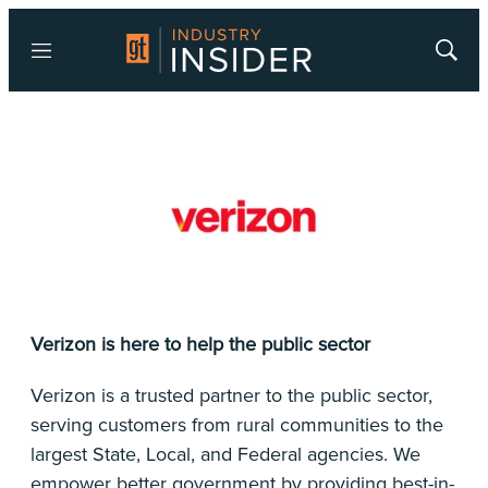
Menu
Show
Searc
Verizon is here to help the public sector
Verizon is a trusted partner to the public sector,
serving customers from rural communities to the
largest State, Local, and Federal agencies. We
empower better government by providing best-in-