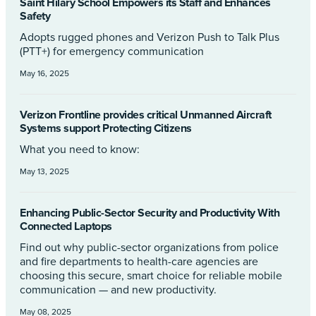
Saint Hilary School Empowers its Staff and Enhances
Safety
Adopts rugged phones and Verizon Push to Talk Plus
(PTT+) for emergency communication
May 16, 2025
Verizon Frontline provides critical Unmanned Aircraft
Systems support Protecting Citizens
What you need to know:
May 13, 2025
Enhancing Public-Sector Security and Productivity With
Connected Laptops
Find out why public-sector organizations from police
and fire departments to health-care agencies are
choosing this secure, smart choice for reliable mobile
communication — and new productivity.
May 08, 2025