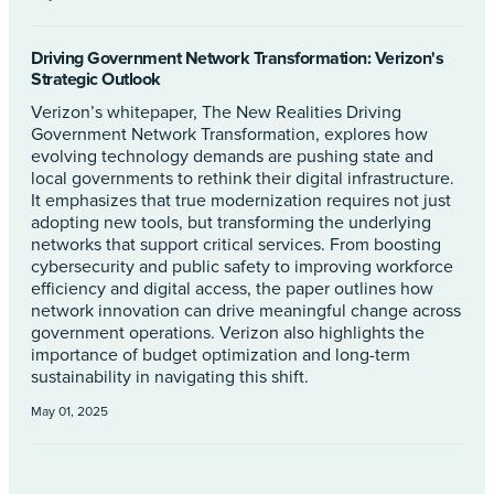
Driving Government Network Transformation: Verizon's
Strategic Outlook
Verizon’s whitepaper, The New Realities Driving
Government Network Transformation, explores how
evolving technology demands are pushing state and
local governments to rethink their digital infrastructure.
It emphasizes that true modernization requires not just
adopting new tools, but transforming the underlying
networks that support critical services. From boosting
cybersecurity and public safety to improving workforce
efficiency and digital access, the paper outlines how
network innovation can drive meaningful change across
government operations. Verizon also highlights the
importance of budget optimization and long-term
sustainability in navigating this shift.
May 01, 2025