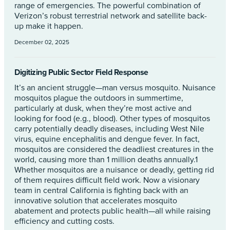
range of emergencies. The powerful combination of
Verizon’s robust terrestrial network and satellite back-
up make it happen.
December 02, 2025
Digitizing Public Sector Field Response
It’s an ancient struggle—man versus mosquito. Nuisance
mosquitos plague the outdoors in summertime,
particularly at dusk, when they’re most active and
looking for food (e.g., blood). Other types of mosquitos
carry potentially deadly diseases, including West Nile
virus, equine encephalitis and dengue fever. In fact,
mosquitos are considered the deadliest creatures in the
world, causing more than 1 million deaths annually.1
Whether mosquitos are a nuisance or deadly, getting rid
of them requires difficult field work. Now a visionary
team in central California is fighting back with an
innovative solution that accelerates mosquito
abatement and protects public health—all while raising
efficiency and cutting costs.