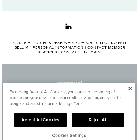
linkedin
©2026 ALL RIGHTS RESERVED. E.REPUBLIC LLC |
DO NOT
SELL MY PERSONAL INFORMATION
|
CONTACT MEMBER
SERVICES
|
CONTACT EDITORIAL
By clicking “Accept All Cookies”, you agree to the storing of
cookies on your device to enhance site navigation, analyze site
usage, and assist in our marketing efforts.
Accept All Cookies
Reject All
Cookies Settings