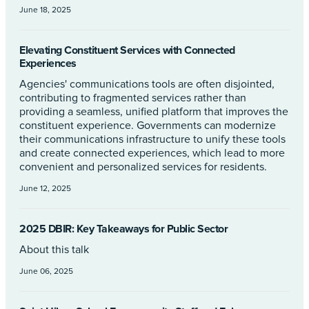
June 18, 2025
Elevating Constituent Services with Connected
Experiences
Agencies' communications tools are often disjointed,
contributing to fragmented services rather than
providing a seamless, unified platform that improves the
constituent experience. Governments can modernize
their communications infrastructure to unify these tools
and create connected experiences, which lead to more
convenient and personalized services for residents.
June 12, 2025
2025 DBIR: Key Takeaways for Public Sector
About this talk
June 06, 2025