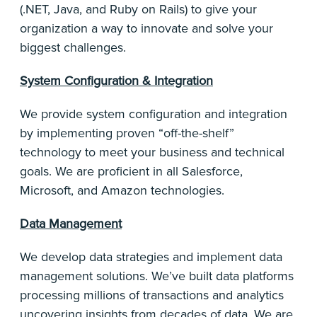
(.NET, Java, and Ruby on Rails) to give your
organization a way to innovate and solve your
biggest challenges.
System Configuration & Integration
We provide system configuration and integration
by implementing proven “off-the-shelf”
technology to meet your business and technical
goals. We are proficient in all Salesforce,
Microsoft, and Amazon technologies.
Data Management
We develop data strategies and implement data
management solutions. We’ve built data platforms
processing millions of transactions and analytics
uncovering insights from decades of data. We are