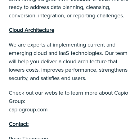
ready to address data planning, cleansing,
conversion, integration, or reporting challenges.
Cloud Architecture
We are experts at implementing current and
emerging cloud and IaaS technologies. Our team
will help you deliver a cloud architecture that
lowers costs, improves performance, strengthens
security, and satisfies end users.
Check out our website to learn more about Capio
Group:
capiogroup.com
Contact:
Ryan Thompson