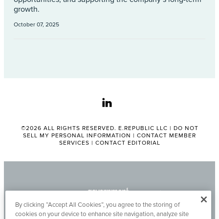
growth.
October 07, 2025
linkedin
©2026 ALL RIGHTS RESERVED. E.REPUBLIC LLC |
DO NOT
SELL MY PERSONAL INFORMATION
|
CONTACT MEMBER
SERVICES
|
CONTACT EDITORIAL
By clicking “Accept All Cookies”, you agree to the storing of
cookies on your device to enhance site navigation, analyze site