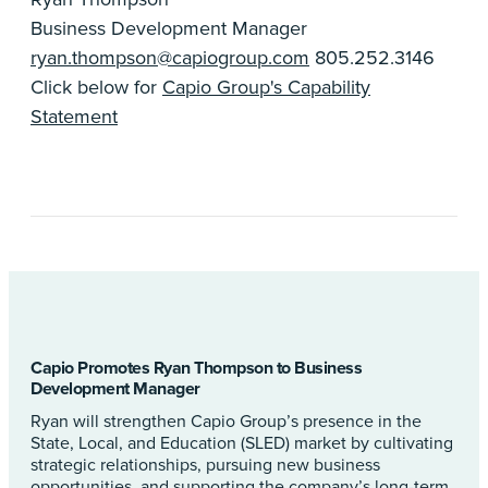
Business Development Manager
ryan.thompson@capiogroup.com
805.252.3146
Click below for
Capio Group's Capability
Statement
Capio Promotes Ryan Thompson to Business
Development Manager
Ryan will strengthen Capio Group’s presence in the
State, Local, and Education (SLED) market by cultivating
strategic relationships, pursuing new business
opportunities, and supporting the company’s long-term