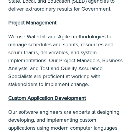
State, Local, and Education (SLED) agencies to
deliver extraordinary results for Government.
Project Management
We use Waterfall and Agile methodologies to
manage schedules and sprints, resources and
scrum teams, deliverables, and system
implementations. Our Project Managers, Business
Analysts, and Test and Quality Assurance
Specialists are proficient at working with
stakeholders to implement change.
Custom Application Development
Our software engineers are experts at designing,
developing, and implementing custom
applications using modern computer languages