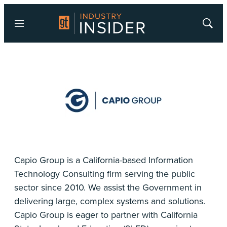
Menu
Show
Searc
Capio Group is a California-based Information
Technology Consulting firm serving the public
sector since 2010. We assist the Government in
delivering large, complex systems and solutions.
Capio Group is eager to partner with California