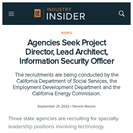
Menu
Show
Searc
NEWS
Agencies Seek Project
Director, Lead Architect,
Information Security Officer
The recruitments are being conducted by the
California Department of Social Services, the
Employment Development Department and the
California Energy Commission.
September 21, 2022 •
Dennis Noone
Three state agencies are recruiting for specialty
leadership positions involving technology.