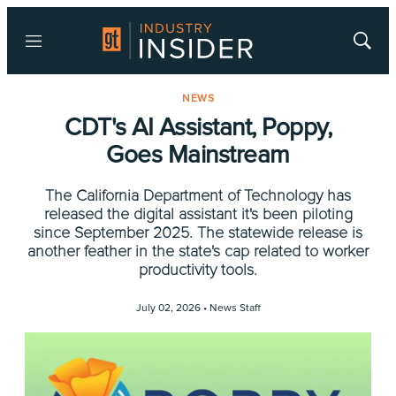
Menu
Show
Searc
NEWS
CDT's AI Assistant, Poppy,
Goes Mainstream
The California Department of Technology has
released the digital assistant it's been piloting
since September 2025. The statewide release is
another feather in the state's cap related to worker
productivity tools.
July 02, 2026 •
News Staff