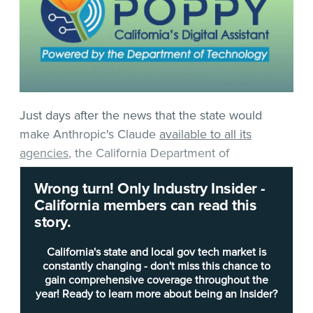
Just days after the news that the state would
make Anthropic's Claude
available to all its
agencies
, the California Department of
Technology’s in-house productivity assistant,
Wrong turn! Only Industry Insider -
Poppy
, has officially been released statewide.
California members can read this
story.
Up until July 1, the tool was only available to a
small subset of about 2,700 state workers across
California's state and local gov tech market is
roughly 70 departments as part of a pilot program
constantly changing - don't miss this chance to
gain comprehensive coverage throughout the
that began in September 2025.
year! Ready to learn more about being an Insider?