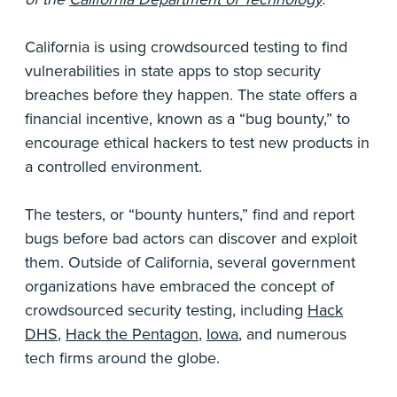
California is using crowdsourced testing to find
vulnerabilities in state apps to stop security
breaches before they happen. The state offers a
financial incentive, known as a “bug bounty,” to
encourage ethical hackers to test new products in
a controlled environment.
The testers, or “bounty hunters,” find and report
bugs before bad actors can discover and exploit
them. Outside of California, several government
organizations have embraced the concept of
crowdsourced security testing, including
Hack
DHS
,
Hack the Pentagon
,
Iowa
, and numerous
tech firms around the globe.