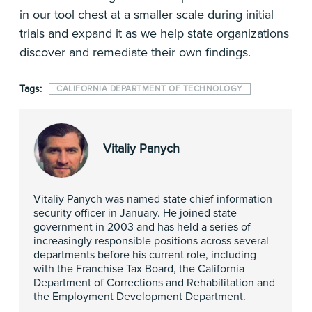
in our tool chest at a smaller scale during initial
trials and expand it as we help state organizations
discover and remediate their own findings.
Tags:
CALIFORNIA DEPARTMENT OF TECHNOLOGY
Vitaliy Panych
Vitaliy Panych was named state chief information
security officer in January. He joined state
government in 2003 and has held a series of
increasingly responsible positions across several
departments before his current role, including
with the Franchise Tax Board, the California
Department of Corrections and Rehabilitation and
the Employment Development Department.