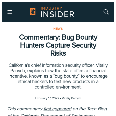
Menu
Show
Searc
NEWS
Commentary: Bug Bounty
Hunters Capture Security
Risks
California’s chief information security officer, Vitaliy
Panych, explains how the state offers a financial
incentive, known as a “bug bounty,” to encourage
ethical hackers to test new products in a
controlled environment.
February 17, 2022 •
Vitaliy Panych
This commentary
first appeared
on the Tech Blog
of the
California Department of Technology
.