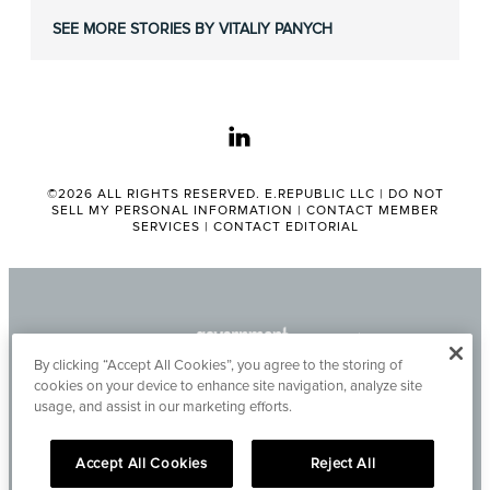
SEE MORE STORIES BY VITALIY PANYCH
linkedin
©2026 ALL RIGHTS RESERVED. E.REPUBLIC LLC |
DO NOT
SELL MY PERSONAL INFORMATION
|
CONTACT MEMBER
SERVICES
|
CONTACT EDITORIAL
By clicking “Accept All Cookies”, you agree to the storing of
cookies on your device to enhance site navigation, analyze site
usage, and assist in our marketing efforts.
Accept All Cookies
Reject All