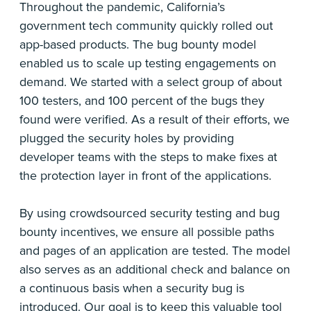
Throughout the pandemic, California’s
government tech community quickly rolled out
app-based products. The bug bounty model
enabled us to scale up testing engagements on
demand. We started with a select group of about
100 testers, and 100 percent of the bugs they
found were verified. As a result of their efforts, we
plugged the security holes by providing
developer teams with the steps to make fixes at
the protection layer in front of the applications.
By using crowdsourced security testing and bug
bounty incentives, we ensure all possible paths
and pages of an application are tested. The model
also serves as an additional check and balance on
a continuous basis when a security bug is
introduced. Our goal is to keep this valuable tool