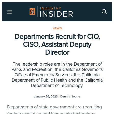
Menu
Show
Searc
NEWS
Departments Recruit for CIO,
CISO, Assistant Deputy
Director
The leadership roles are in the Department of
Parks and Recreation, the California Governor’s
Office of Emergency Services, the California
Department of Public Health and the California
Department of Technology.
January 26, 2023 •
Dennis Noone
Departments of state government are recruiting
for key executive and leadership technology