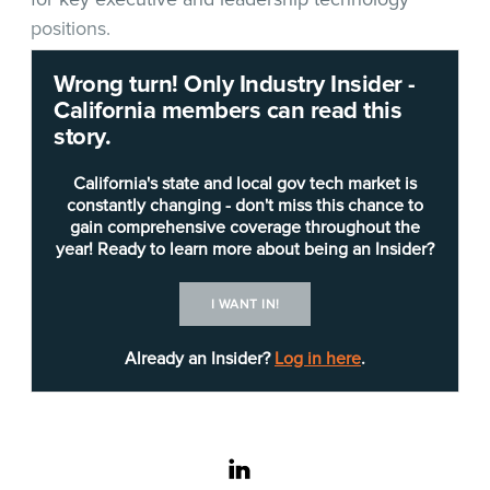
positions.
Wrong turn! Only Industry Insider -
The
California Department of Parks and
California members can read this
Recreation
(DPR) is seeking a
chief information
story.
officer
(Career Executive Assignment) to lead the
IT Division. “The CIO is responsible for the
California's state and local gov tech market is
development of departmental IT strategic
constantly changing - don't miss this chance to
gain comprehensive coverage throughout the
direction, technology operations, and technology
year! Ready to learn more about being an Insider?
recovery plans and programs that support and
align with the business goals and objectives of the
I WANT IN!
DPR,” the
job posting
notes.
Already an Insider?
Log in here
.
Desirable qualifications include:
Experience formulating, implementing, and
evaluating IT initiatives and policies.
linkedin
Experience at the managerial level in