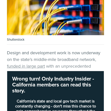
Shutterstock
Design and development work is now underway
on the state’s middle-mile broadband network,
funded in large part
with an unprecedented
windfall of federal monies.
Wrong turn! Only Industry Insider -
California members can read this
Broadband leaders affirmed Friday at the monthly
story.
meeting of the
Middle-Mile Advisory Committee
that considerable progress is expected this spring
California's state and local gov tech market is
and a procurement is also being written. Among
constantly changing - don't miss this chance to