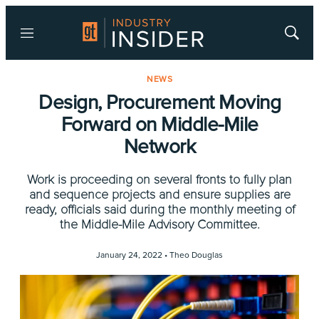
Menu
Show
Searc
NEWS
Design, Procurement Moving
Forward on Middle-Mile
Network
Work is proceeding on several fronts to fully plan
and sequence projects and ensure supplies are
ready, officials said during the monthly meeting of
the Middle-Mile Advisory Committee.
January 24, 2022 •
Theo Douglas