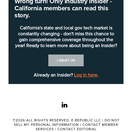
Wrong turn! Only Industry Insider -
The
California Department of Education
(CDE) is
California members can read this
seeking candidates for
chief technology officer
(IT
story.
Manager II) to take on overall management and
technical leadership responsibilities for the
California's state and local gov tech market is
planning, organizing, coordinating and directing of
constantly changing - don't miss this chance to
gain comprehensive coverage throughout the
the critical department-wide IT operations, project
year! Ready to learn more about being an Insider?
management, and IT procurements for CDE
headquarters, CDE remote locations, the State
I WANT IN!
Special Schools sites, and the State Board of
Education.
Already an Insider?
Log in here
.
Primary duties of the position, according to the
job posting
, include:
linkedin
Technical leadership: Responsible for the
continual development and improvement of
©2026 ALL RIGHTS RESERVED. E.REPUBLIC LLC |
DO NOT
IT operations at a department-wide level to
SELL MY PERSONAL INFORMATION
|
CONTACT MEMBER
SERVICES
|
CONTACT EDITORIAL