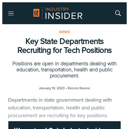
Menu
Show
Searc
NEWS
Key State Departments
Recruiting for Tech Positions
Positions are open in departments dealing with
education, transportation, health and public
procurement.
January 10, 2023 •
Dennis Noone
Departments in state government dealing with
education, transportation, health and public
procurement are recruiting for key positions.