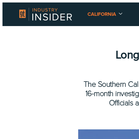
CALIFORNIA
Long
The Southern Calif
16-month investig
Officials