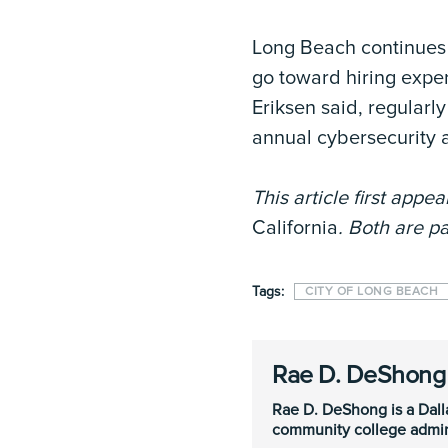
Long Beach continues t
go toward hiring expert
Eriksen said, regularl
annual cybersecurity 
This article first appe
California
. Both are pa
Tags:
CITY OF LONG BEACH
Rae D. DeShong
Rae D. DeShong is a Dall
community college admini