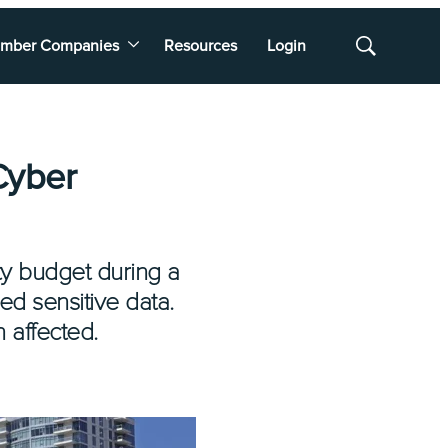
mber Companies
Resources
Login
Show
Search
Cyber
ity budget during a
ed sensitive data.
 affected.