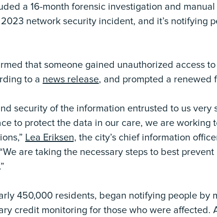
uded a 16-month forensic investigation and manua
2023 network security incident, and it’s notifying
firmed that someone gained unauthorized access to 
rding to a
news release
, and prompted a renewed f
nd security of the information entrusted to us very 
ce to protect the data in our care, we are working 
ions,”
Lea Eriksen,
the city’s chief information office
“We are taking the necessary steps to best prevent 
.”
early 450,000 residents, began notifying people by
ary credit monitoring for those who were affected. 