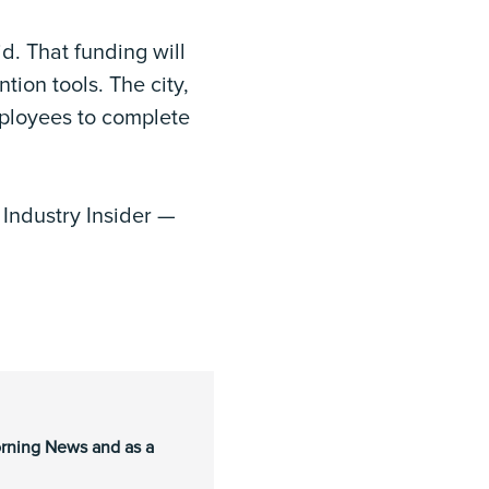
d. That funding will
tion tools. The city,
employees to complete
o
Industry Insider —
orning News and as a