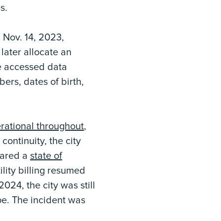
s.
 Nov. 14, 2023,
 later allocate an
he accessed data
ers, dates of birth,
rational throughout
,
continuity, the city
clared a
state of
ility billing resumed
024, the city was still
pe. The incident was