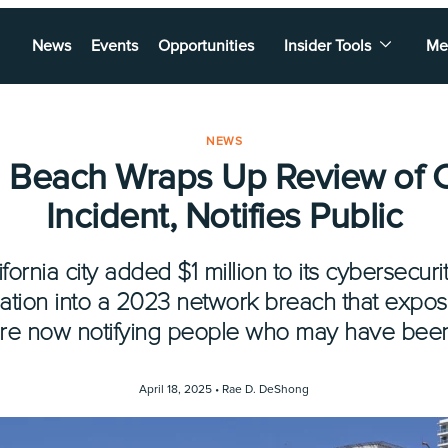
News
Events
Opportunities
Insider Tools
Me
NEWS
 Beach Wraps Up Review of 
Incident, Notifies Public
ornia city added $1 million to its cybersecur
ation into a 2023 network breach that expos
 are now notifying people who may have been
April 18, 2025 •
Rae D. DeShong