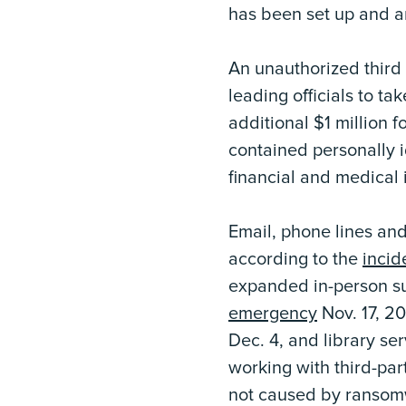
has been set up and a
An unauthorized third
leading officials to ta
additional $1 million 
contained personally i
financial and medical i
Email, phone lines and
according to the
incid
expanded in-person sup
emergency
Nov. 17, 2
Dec. 4, and library ser
working with third-par
not caused by ransomwa