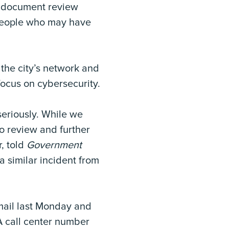
l document review
 people who may have
the city’s network and
ocus on cybersecurity.
seriously. While we
to review and further
r, told
Government
a similar incident from
 mail last Monday and
A call center number