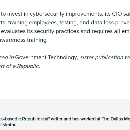
o invest in cybersecurity improvements, its CIO sai
s, training employees, testing, and data loss preven
y evaluates its security practices and requires all 
awareness training.
ared in
Government Technology
, sister publication t
rt of e.Republic.
as-based e.Republic staff writer and has worked at The Dallas M
strator.