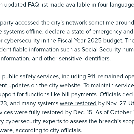
n updated FAQ list made available in four language
 party accessed the city’s network sometime around
ke systems offline, declare a state of emergency and
for cybersecurity in the Fiscal Year 2025 budget. T
dentifiable information such as Social Security numb
nformation, and other sensitive identifiers.
 public safety services, including 911,
remained ope
ent updates
on the city website. To maintain service 
port for functions like bill payments. Officials de
023, and many systems
were restored
by Nov. 27. Ut
vices were fully restored by Dec. 15. As of October 2
ty cybersecurity experts to assess the breach’s sco
re, according to city officials.