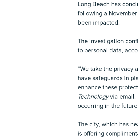
Long Beach has concl
following a November 
been impacted.
The investigation con
to personal data, acco
“We take the privacy a
have safeguards in pla
enhance these protect
Technology
via email. 
occurring in the future
The city, which has n
is offering compliment