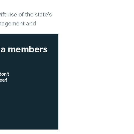
 rise of the state’s
management and
rnia members
office to
Amy Tong
as
e her
predecessor
e part of GovOps
don't
mation System for
ear!
nd Fee Administration,
officer (CIO) from June
wsom’s office
vOps secretary
Feb. 7.