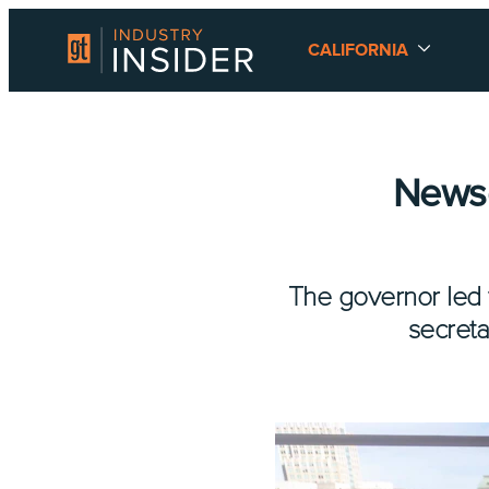
CALIFORNIA
News
The governor led 
secreta