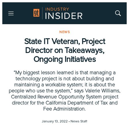
Menu
Show
Searc
NEWS
State IT Veteran, Project
Director on Takeaways,
Ongoing Initiatives
“My biggest lesson learned is that managing a
technology project is not about building and
maintaining a workable system; it is about the
people who use the system,” says Valerie Williams,
Centralized Revenue Opportunity System project
director for the California Department of Tax and
Fee Administration.
January 13, 2022 •
News Staff