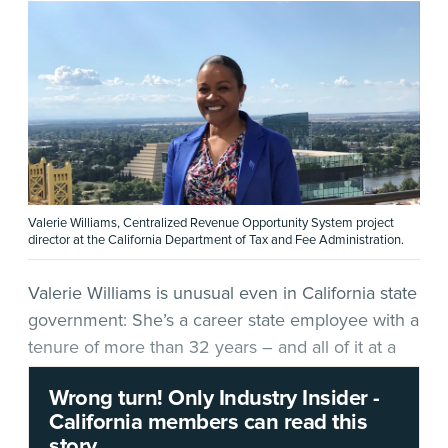
Valerie Williams, Centralized Revenue Opportunity System project
director at the California Department of Tax and Fee Administration.
Valerie Williams is unusual even in California state
government: She’s a career state employee with a
tenure of more than 32 years – and all of it at a
single entity, the
California Department of Tax and
Wrong turn! Only Industry Insider -
Fee Administration
(CDTFA). She began her
California members can read this
tenure at the department’s Van Nuys field office,
story.