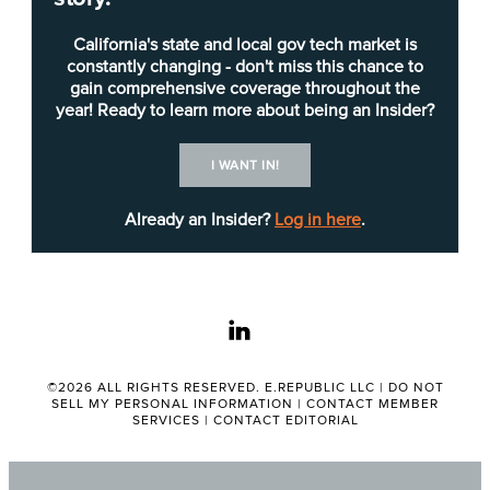
transferring after seven years to its Sacramento
headquarters and transitioning from tax collection
California's state and local gov tech market is
to information technology. Williams was a team
constantly changing - don't miss this chance to
gain comprehensive coverage throughout the
member of the now-legacy Integrated Revenue
year! Ready to learn more about being an Insider?
Information System (IRIS) project,
which was
replaced
by the
Centralized Revenue Opportunity
I WANT IN!
System
(CROS). She also led and managed
various online services projects for both the
Already an Insider?
Log in here
.
business and technology teams and worked in the
tax policy area.
linkedin
Since 2019, Williams has been the CROS project
director and has served in a variety of leadership
roles on the mission-critical project. A major,
©2026 ALL RIGHTS RESERVED. E.REPUBLIC LLC |
DO NOT
SELL MY PERSONAL INFORMATION
|
CONTACT MEMBER
transformational initiative, CROS replaced IRIS
SERVICES
|
CONTACT EDITORIAL
with a customer-centered solution that maximized
staff effectiveness, generated additional revenue