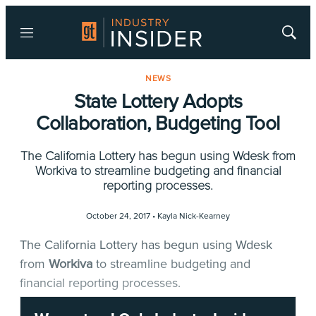
Menu
Show
Searc
NEWS
State Lottery Adopts
Collaboration, Budgeting Tool
The California Lottery has begun using Wdesk from
Workiva to streamline budgeting and financial
reporting processes.
October 24, 2017 •
Kayla Nick-Kearney
The California Lottery has begun using Wdesk
from
Workiva
to streamline budgeting and
financial reporting processes.