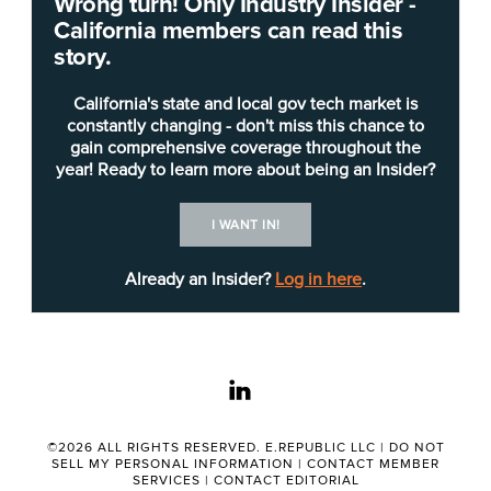
Wrong turn! Only Industry Insider -
The lottery handles $6 billion a year, with $1
California members can read this
billion going to the state’s public schools and
story.
colleges, making it responsible for meeting
governmental accounting standards. To assist with
California's state and local gov tech market is
this, the Wdesk tool creates a comprehensive
constantly changing - don't miss this chance to
gain comprehensive coverage throughout the
annual financial report.
year! Ready to learn more about being an Insider?
The ability to run such reports should assist
I WANT IN!
Lottery employees in focusing on data
governance and creating auditable documents.
Already an Insider?
Log in here
.
“The California State Lottery is a leader in
embracing technology to streamline how it
linkedin
budgets and reports complex financial data to
state officials, regulators and the public,” Matt
Rizai, chairman and CEO of Workiva, wrote in a
©2026 ALL RIGHTS RESERVED. E.REPUBLIC LLC |
DO NOT
SELL MY PERSONAL INFORMATION
|
CONTACT MEMBER
press release Tuesday. “By adopting our Wdesk
SERVICES
|
CONTACT EDITORIAL