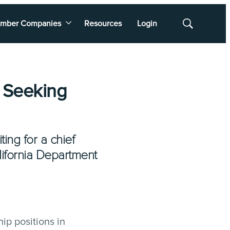
mber Companies
Resources
Login
Show
Search
 Seeking
ing for a chief
alifornia Department
ip positions in