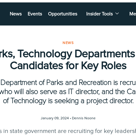
News
Events
Opportunities
Insider Tools
Me
NEWS
arks, Technology Departments
Candidates for Key Roles
 Department of Parks and Recreation is recruit
 who will also serve as IT director, and the C
of Technology is seeking a project director.
January 09, 2024 •
Dennis Noone
in state government are recruiting for key leadersh