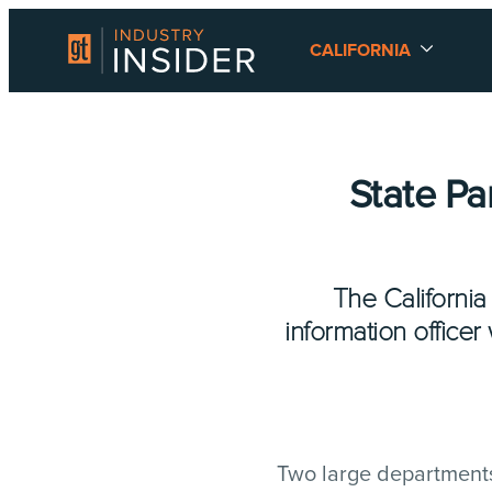
CALIFORNIA
State P
The California
information officer
Two large departments 