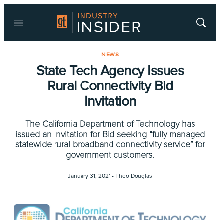
Menu
Show
Searc
NEWS
State Tech Agency Issues
Rural Connectivity Bid
Invitation
The California Department of Technology has
issued an Invitation for Bid seeking “fully managed
statewide rural broadband connectivity service” for
government customers.
January 31, 2021 •
Theo Douglas