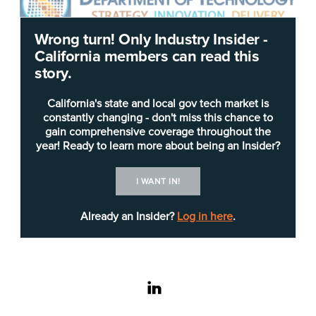
Wrong turn! Only Industry Insider -
California members can read this
Editor’s note: this article has been updated to
story.
include comment from California Department of
Parks and Recreation Chief Information Officer
California's state and local gov tech market is
Patrick Dennis.
constantly changing - don't miss this chance to
gain comprehensive coverage throughout the
year! Ready to learn more about being an Insider?
The state technology agency is seeking
assistance from vendors to improve rural
I WANT IN!
connectivity.
Already an Insider?
Log in here
.
In an
Invitation for Bid
(IFB) released Friday, the
California Department of Technology
(CDT) is
requesting bids from “pre-qualified vendors from
the state’s (electronic Vendor Application of
linkedin
Qualifications) eVAQ process” to offer a “fully