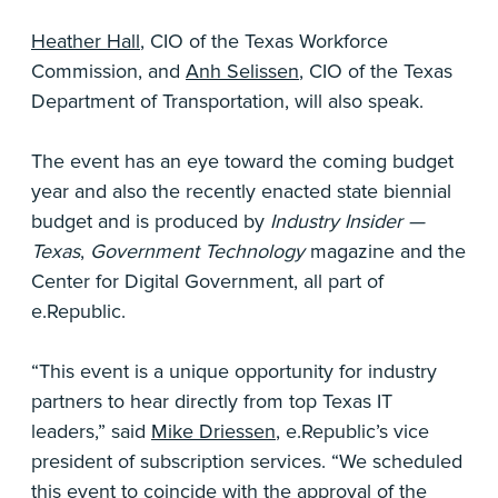
Heather Hall
, CIO of the Texas Workforce
Commission, and
Anh Selissen
, CIO of the Texas
Department of Transportation, will also speak.
The event has an eye toward the coming budget
year and also the recently enacted state biennial
budget and is produced by
Industry Insider —
Texas
,
Government Technology
magazine and the
Center for Digital Government, all part of
e.Republic.
“This event is a unique opportunity for industry
partners to hear directly from top Texas IT
leaders,” said
Mike Driessen
, e.Republic’s vice
president of subscription services. “We scheduled
this event to coincide with the approval of the