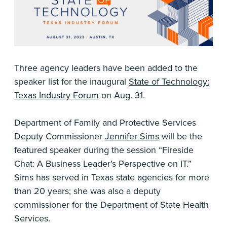
Three agency leaders have been added to the
speaker list for the inaugural
State of Technology:
Texas Industry Forum
on Aug. 31.
Department of Family and Protective Services
Deputy Commissioner
Jennifer Sims
will be the
featured speaker during the session “Fireside
Chat: A Business Leader’s Perspective on IT.”
Sims has served in Texas state agencies for more
than 20 years; she was also a deputy
commissioner for the Department of State Health
Services.