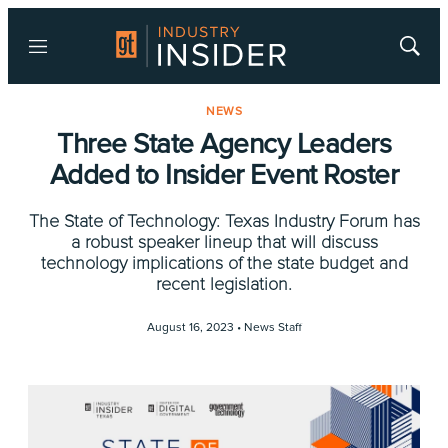
Menu
Show
Searc
NEWS
Three State Agency Leaders
Added to Insider Event Roster
The State of Technology: Texas Industry Forum has
a robust speaker lineup that will discuss
technology implications of the state budget and
recent legislation.
August 16, 2023 •
News Staff