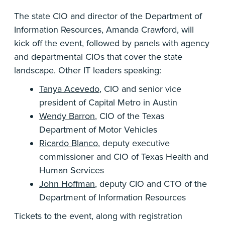
The state CIO and director of the Department of
Information Resources, Amanda Crawford, will
kick off the event, followed by panels with agency
and departmental CIOs that cover the state
landscape. Other IT leaders speaking:
Tanya Acevedo
, CIO and senior vice
president of Capital Metro in Austin
Wendy Barron
, CIO of the Texas
Department of Motor Vehicles
Ricardo Blanco
, deputy executive
commissioner and CIO of Texas Health and
Human Services
John Hoffman
, deputy CIO and CTO of the
Department of Information Resources
Tickets to the event, along with registration