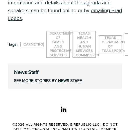
information and details about the agenda and
speakers, can be found online or by
emailing Brad
Loebs
.
DEPARTMENT
TEXAS
OF
HEALTH
TEXAS
FAMILY
AND
DEPARTMENT
Tags:
CAPMETRO
AND
HUMAN
OF
PROTECTIVE
SERVICES
TRANSPORTATI
SERVICES
COMMISSION
News Staff
SEE MORE STORIES BY NEWS STAFF
linkedin
©2026 ALL RIGHTS RESERVED. E.REPUBLIC LLC |
DO NOT
SELL MY PERSONAL INFORMATION
|
CONTACT MEMBER