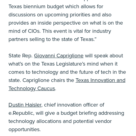
Texas biennium budget which allows for
discussions on upcoming priorities and also
provides an inside perspective on what is on the
mind of CIOs. This event is vital for industry
partners selling to the state of Texas.”
State Rep.
Giovanni Capriglione
will speak about
what’s on the Texas Legislature’s mind when it
comes to technology and the future of tech in the
state. Capriglione chairs the
Texas Innovation and
Technology Caucus
.
Dustin Haisler
, chief innovation officer of
e.Republic, will give a budget briefing addressing
technology allocations and potential vendor
opportunities.