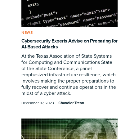
NEWS
Cybersecurity Experts Advise on Preparing for
AI-Based Attacks
At the Texas Association of State Systems
for Computing and Communications State
of the State Conference, a panel
emphasized infrastructure resilience, which
involves making the proper preparations to
fully recover and continue operations in the
midst of a cyber attack.
·
December 07, 2023
Chandler Treon