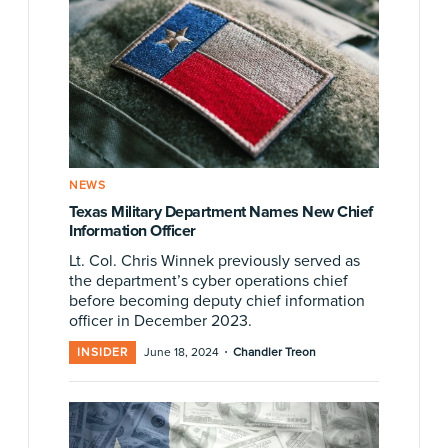
NEWS
Texas Military Department Names New Chief
Information Officer
Lt. Col. Chris Winnek previously served as
the department’s cyber operations chief
before becoming deputy chief information
officer in December 2023.
·
INSIDER
June 18, 2024
Chandler Treon