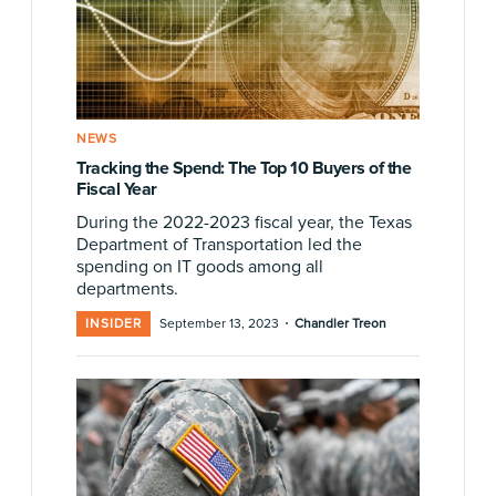
NEWS
Tracking the Spend: The Top 10 Buyers of the
Fiscal Year
During the 2022-2023 fiscal year, the Texas
Department of Transportation led the
spending on IT goods among all
departments.
·
INSIDER
September 13, 2023
Chandler Treon