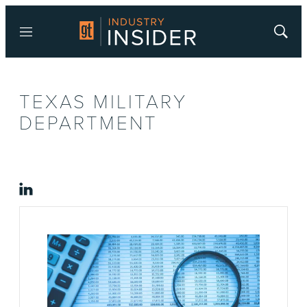
Menu
Show
Searc
TEXAS MILITARY
DEPARTMENT
linkedin