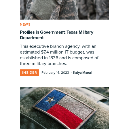
NEWS
Profiles in Government: Texas Military
Department
This executive branch agency, with an
estimated $7.4 million IT budget, was
established in 1836 and is composed of
three military branches.
·
INSIDER
February 14, 2023
Katya Maruri