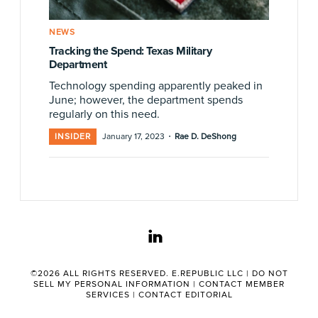
NEWS
Tracking the Spend: Texas Military
Department
Technology spending apparently peaked in
June; however, the department spends
regularly on this need.
·
INSIDER
January 17, 2023
Rae D. DeShong
linkedin
©2026 ALL RIGHTS RESERVED. E.REPUBLIC LLC |
DO NOT
SELL MY PERSONAL INFORMATION
|
CONTACT MEMBER
SERVICES
|
CONTACT EDITORIAL