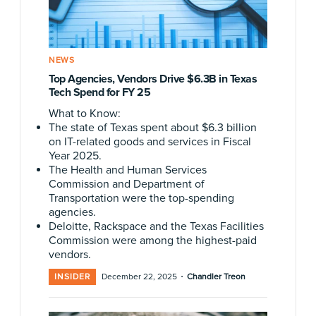
NEWS
Top Agencies, Vendors Drive $6.3B in Texas
Tech Spend for FY 25
What to Know:
The state of Texas spent about $6.3 billion
on IT-related goods and services in Fiscal
Year 2025.
The Health and Human Services
Commission and Department of
Transportation were the top-spending
agencies.
Deloitte, Rackspace and the Texas Facilities
Commission were among the highest-paid
vendors.
·
INSIDER
December 22, 2025
Chandler Treon