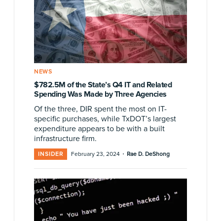
NEWS
$782.5M of the State’s Q4 IT and Related
Spending Was Made by Three Agencies
Of the three, DIR spent the most on IT-
specific purchases, while TxDOT’s largest
expenditure appears to be with a built
infrastructure firm.
·
INSIDER
February 23, 2024
Rae D. DeShong