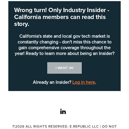
Wrong turn! Only Industry Insider -
The
California Prison Industry Authority
(CALPIA)
California members can read this
chief information officer
(Career Executive
story.
Assignment) will serve as a key policy adviser to
the assistant general manager on all
California's state and local gov tech market is
administrative IT matters and their related
constantly changing - don't miss this chance to
gain comprehensive coverage throughout the
program impact, according to the
job posting
. In
year! Ready to learn more about being an Insider?
addition, the CIO directs, through subordinate
managers, all administrative IT functions and
I WANT IN!
oversees the development, implementation and
short-term maintenance of the centralized CALPIA
Already an Insider?
Log in here
.
Project Management Office (PMO).
The Folsom-based CALPIA manages more than
linkedin
100 manufacturing, service and consumable
industries within the 35 institutions that make up
the California Department of Corrections and
©2026 ALL RIGHTS RESERVED. E.REPUBLIC LLC |
DO NOT