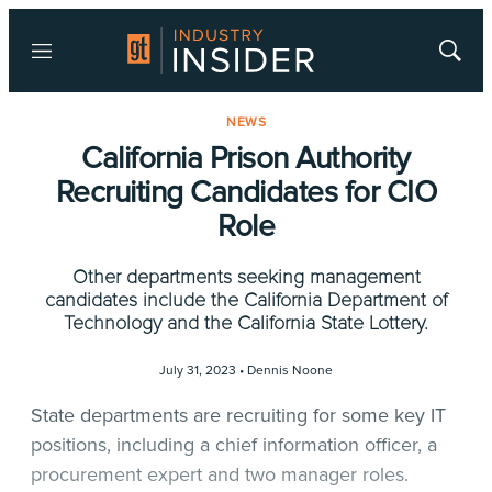
Menu
Show
Searc
NEWS
California Prison Authority
Recruiting Candidates for CIO
Role
Other departments seeking management
candidates include the California Department of
Technology and the California State Lottery.
July 31, 2023 •
Dennis Noone
State departments are recruiting for some key IT
positions, including a chief information officer, a
procurement expert and two manager roles.