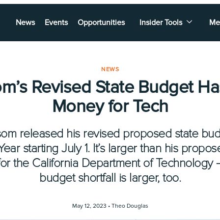
News
Events
Opportunities
Insider Tools
Me
NEWS
m’s Revised State Budget Ha
Money for Tech
m released his revised proposed state budg
ar starting July 1. It’s larger than his prop
for the California Department of Technology 
budget shortfall is larger, too.
May 12, 2023 •
Theo Douglas