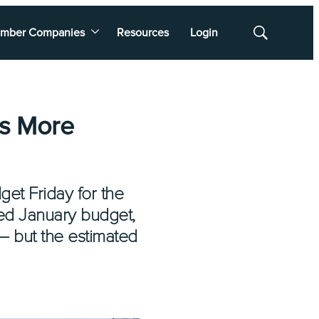
mber Companies
Resources
Login
Show
Search
s More
et Friday for the
osed January budget,
— but the estimated