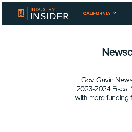
CALIFORNIA
Newso
Gov. Gavin Newso
2023-2024 Fiscal Ye
with more funding 