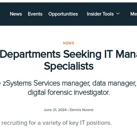
News
Events
Opportunities
Insider Tools
Me
NEWS
 Departments Seeking IT Man
Specialists
e zSystems Services manager, data manager, 
digital forensic investigator.
June 21, 2024 •
Dennis Noone
ecruiting for a variety of key IT positions.