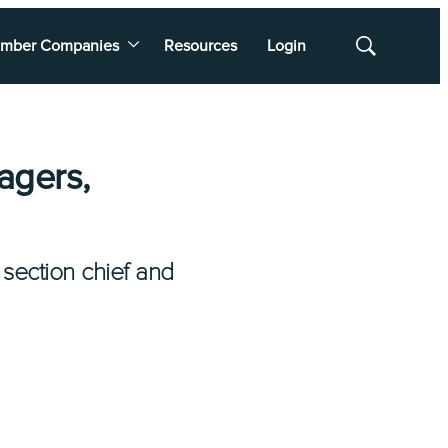
mber Companies
Resources
Login
Show
Search
agers,
section chief and