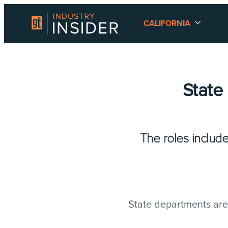
CALIFORNIA
State
The roles includ
State departments are r