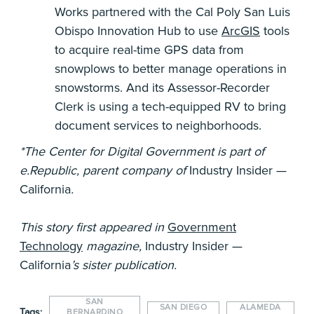
Works partnered with the Cal Poly San Luis
Obispo Innovation Hub to use
ArcGIS
tools
to acquire real-time GPS data from
snowplows to better manage operations in
snowstorms. And its Assessor-Recorder
Clerk is using a tech-equipped RV to bring
document services to neighborhoods.
*The Center for Digital Government is part of
e.Republic, parent company of
Industry Insider —
California
.
This story first appeared in
Government
Technology
magazine,
Industry Insider —
California
’s sister publication.
SAN
SAN DIEGO
ALAMEDA
Tags:
BERNARDINO