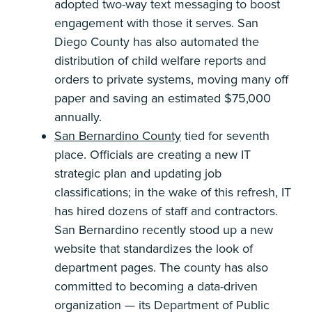
adopted two-way text messaging to boost
engagement with those it serves. San
Diego County has also automated the
distribution of child welfare reports and
orders to private systems, moving many off
paper and saving an estimated $75,000
annually.
San Bernardino County
tied for seventh
place. Officials are creating a new IT
strategic plan and updating job
classifications; in the wake of this refresh, IT
has hired dozens of staff and contractors.
San Bernardino recently stood up a new
website that standardizes the look of
department pages. The county has also
committed to becoming a data-driven
organization — its Department of Public