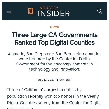
Menu
Show
Searc
NEWS
Three Large CA Governments
Ranked Top Digital Counties
Alameda, San Diego and San Bernardino counties
were honored by the Center for Digital
Government for their accomplishments in
technology and innovation.
July 19, 2023 •
News Staff
Three of California’s largest counties by
population recently won top honors in the yearly
Digital Counties survey from the Center for Digital