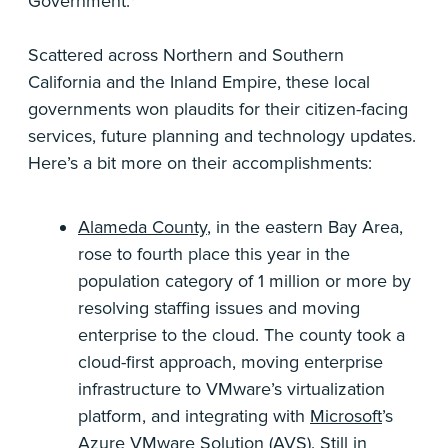
Government.*
Scattered across Northern and Southern
California and the Inland Empire, these local
governments won plaudits for their citizen-facing
services, future planning and technology updates.
Here’s a bit more on their accomplishments:
Alameda County
, in the eastern Bay Area,
rose to fourth place this year in the
population category of 1 million or more by
resolving staffing issues and moving
enterprise to the cloud. The county took a
cloud-first approach, moving enterprise
infrastructure to VMware’s virtualization
platform, and integrating with
Microsoft
’s
Azure
VMware
Solution (AVS). Still in