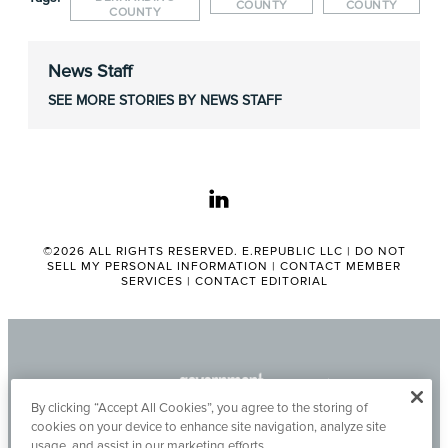
COUNTY
COUNTY
COUNTY
News Staff
SEE MORE STORIES BY NEWS STAFF
linkedin
©2026 ALL RIGHTS RESERVED. E.REPUBLIC LLC |
DO NOT
SELL MY PERSONAL INFORMATION
|
CONTACT MEMBER
SERVICES
|
CONTACT EDITORIAL
By clicking “Accept All Cookies”, you agree to the storing of
cookies on your device to enhance site navigation, analyze site
usage, and assist in our marketing efforts.