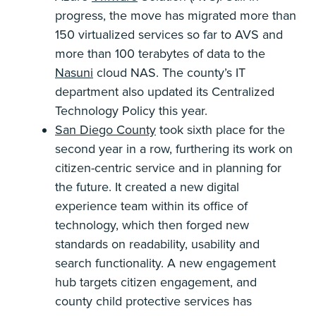
progress, the move has migrated more than
150 virtualized services so far to AVS and
more than 100 terabytes of data to the
Nasuni
cloud NAS. The county’s IT
department also updated its Centralized
Technology Policy this year.
San Diego County
took sixth place for the
second year in a row, furthering its work on
citizen-centric service and in planning for
the future. It created a new digital
experience team within its office of
technology, which then forged new
standards on readability, usability and
search functionality. A new engagement
hub targets citizen engagement, and
county child protective services has