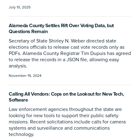
July 10, 2025
Alameda County Settles Rift Over Voting Data, but
Questions Remain
Secretary of State Shirley N. Weber directed state
elections officials to release cast vote records only as
PDFs. Alameda County Registrar Tim Dupuis has agreed
to release the records in a JSON file, allowing easy
analysis.
November 19, 2024
Calling All Vendors: Cops on the Lookout for New Tech,
Software
Law enforcement agencies throughout the state are
looking for new tools to support their public safety
missions. Recent solicitations include calls for camera
systems and surveillance and communications
technology.