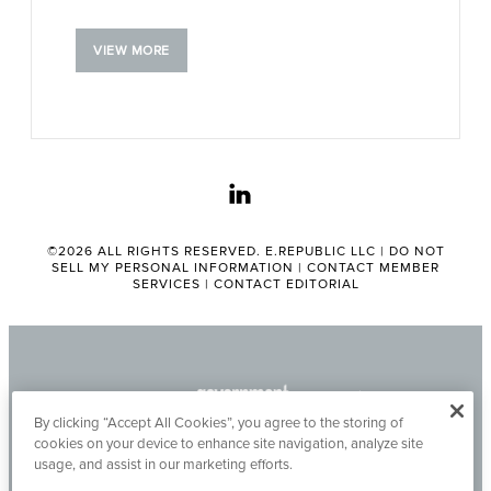
VIEW MORE
linkedin
©2026 ALL RIGHTS RESERVED. E.REPUBLIC LLC |
DO NOT
SELL MY PERSONAL INFORMATION
|
CONTACT MEMBER
SERVICES
|
CONTACT EDITORIAL
By clicking “Accept All Cookies”, you agree to the storing of
cookies on your device to enhance site navigation, analyze site
usage, and assist in our marketing efforts.