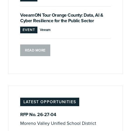
VeeamON Tour Orange County: Data, AI &
Cyber Resilience for the Public Sector
EVENT
Veeam
READ MORE
LATEST OPPORTUNITIES
RFP No. 26-27-04
Moreno Valley Unified School District