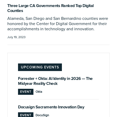
Three Large CA Governments Ranked Top Digital
Counties
Alameda, San Diego and San Bernardino counties were
honored by the Center for Digital Government for their
accomplishments in technology and innovation.
July 19, 2023
UPCOMING EVENTS
Forrester + Okta: AI Identity in 2026 — The
Midyear Reality Check
EVENT
Okta
Docusign Sacramento Innovation Day
EVENT
DocuSign