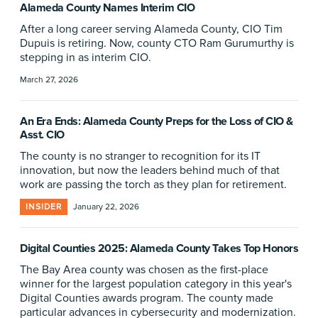
Alameda County Names Interim CIO
After a long career serving Alameda County, CIO Tim
Dupuis is retiring. Now, county CTO Ram Gurumurthy is
stepping in as interim CIO.
March 27, 2026
An Era Ends: Alameda County Preps for the Loss of CIO &
Asst. CIO
The county is no stranger to recognition for its IT
innovation, but now the leaders behind much of that
work are passing the torch as they plan for retirement.
INSIDER
January 22, 2026
Digital Counties 2025: Alameda County Takes Top Honors
The Bay Area county was chosen as the first-place
winner for the largest population category in this year's
Digital Counties awards program. The county made
particular advances in cybersecurity and modernization.