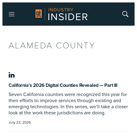
Menu
Show
Searc
ALAMEDA COUNTY
linkedin
California’s 2026 Digital Counties Revealed — Part III
Seven California counties were recognized this year for
their efforts to improve services through existing and
emerging technologies. In this series, we’ll take a closer
look at the work these jurisdictions are doing.
July 23, 2026