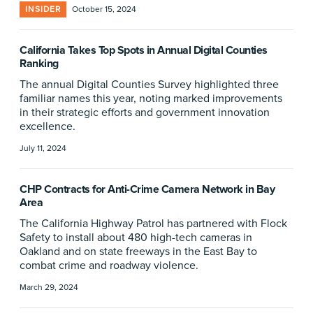
INSIDER
October 15, 2024
California Takes Top Spots in Annual Digital Counties
Ranking
The annual Digital Counties Survey highlighted three
familiar names this year, noting marked improvements
in their strategic efforts and government innovation
excellence.
July 11, 2024
CHP Contracts for Anti-Crime Camera Network in Bay
Area
The California Highway Patrol has partnered with Flock
Safety to install about 480 high-tech cameras in
Oakland and on state freeways in the East Bay to
combat crime and roadway violence.
March 29, 2024