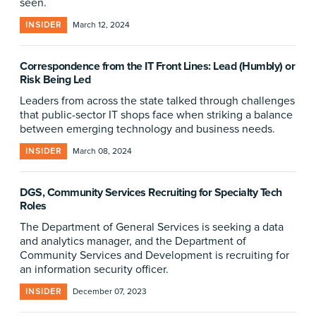
seen.
INSIDER
March 12, 2024
Correspondence from the IT Front Lines: Lead (Humbly) or
Risk Being Led
Leaders from across the state talked through challenges
that public-sector IT shops face when striking a balance
between emerging technology and business needs.
INSIDER
March 08, 2024
DGS, Community Services Recruiting for Specialty Tech
Roles
The Department of General Services is seeking a data
and analytics manager, and the Department of
Community Services and Development is recruiting for
an information security officer.
INSIDER
December 07, 2023