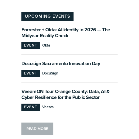
UPCOMING EVENTS
Forrester + Okta: AI Identity in 2026 — The
Midyear Reality Check
EVENT
Okta
Docusign Sacramento Innovation Day
EVENT
DocuSign
VeeamON Tour Orange County: Data, AI &
Cyber Resilience for the Public Sector
EVENT
Veeam
READ MORE