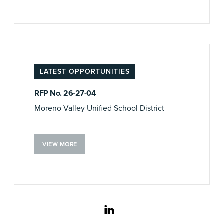
LATEST OPPORTUNITIES
RFP No. 26-27-04
Moreno Valley Unified School District
VIEW MORE
linkedin