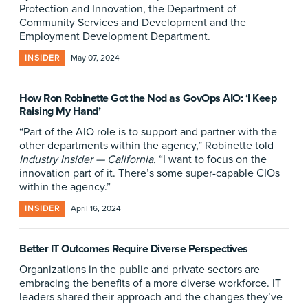
Protection and Innovation, the Department of
Community Services and Development and the
Employment Development Department.
INSIDER
May 07, 2024
How Ron Robinette Got the Nod as GovOps AIO: ‘I Keep
Raising My Hand’
“Part of the AIO role is to support and partner with the
other departments within the agency,” Robinette told
Industry Insider — California.
“I want to focus on the
innovation part of it. There’s some super-capable CIOs
within the agency.”
INSIDER
April 16, 2024
Better IT Outcomes Require Diverse Perspectives
Organizations in the public and private sectors are
embracing the benefits of a more diverse workforce. IT
leaders shared their approach and the changes they’ve