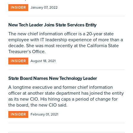
INSIDER
January 07, 2022
New Tech Leader Joins State Services Entity
The new chief information officer is a 20-year state
employee with IT leadership experience of more than a
decade. She was most recently at the California State
Treasurer’s Office.
INSIDER
August 18, 2021
State Board Names New Technology Leader
A longtime executive and former chief information
officer at another state department has joined the entity
as its new CIO. His hiring caps a period of change for
the board, the new CIO said.
INSIDER
February 01, 2021