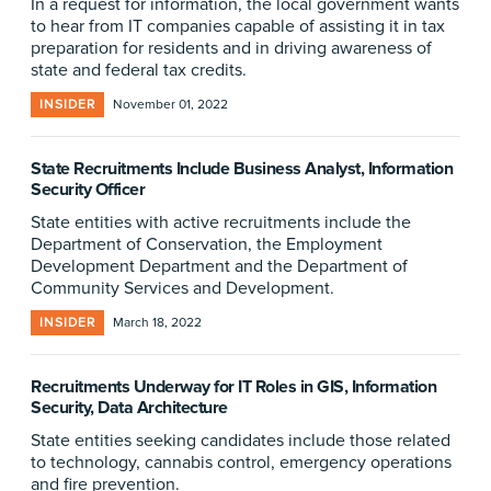
In a request for information, the local government wants
to hear from IT companies capable of assisting it in tax
preparation for residents and in driving awareness of
state and federal tax credits.
INSIDER
November 01, 2022
State Recruitments Include Business Analyst, Information
Security Officer
State entities with active recruitments include the
Department of Conservation, the Employment
Development Department and the Department of
Community Services and Development.
INSIDER
March 18, 2022
Recruitments Underway for IT Roles in GIS, Information
Security, Data Architecture
State entities seeking candidates include those related
to technology, cannabis control, emergency operations
and fire prevention.