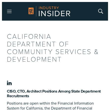
Menu
Show
Searc
CALIFORNIA
DEPARTMENT OF
COMMUNITY SERVICES &
DEVELOPMENT
linkedin
CISO, CTO, Architect Positions Among State Department
Recruitments
Positions are open within the Financial Information
System for California, the Department of Financial