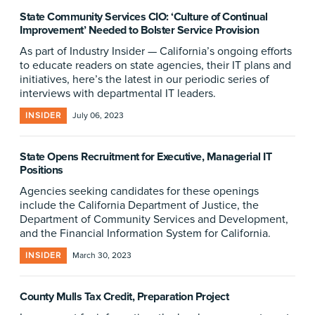
State Community Services CIO: ‘Culture of Continual
Improvement’ Needed to Bolster Service Provision
As part of Industry Insider — California’s ongoing efforts
to educate readers on state agencies, their IT plans and
initiatives, here’s the latest in our periodic series of
interviews with departmental IT leaders.
INSIDER
July 06, 2023
State Opens Recruitment for Executive, Managerial IT
Positions
Agencies seeking candidates for these openings
include the California Department of Justice, the
Department of Community Services and Development,
and the Financial Information System for California.
INSIDER
March 30, 2023
County Mulls Tax Credit, Preparation Project