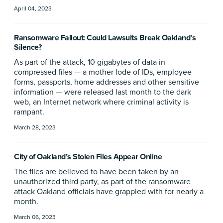
April 04, 2023
Ransomware Fallout: Could Lawsuits Break Oakland’s
Silence?
As part of the attack, 10 gigabytes of data in
compressed files — a mother lode of IDs, employee
forms, passports, home addresses and other sensitive
information — were released last month to the dark
web, an Internet network where criminal activity is
rampant.
March 28, 2023
City of Oakland’s Stolen Files Appear Online
The files are believed to have been taken by an
unauthorized third party, as part of the ransomware
attack Oakland officials have grappled with for nearly a
month.
March 06, 2023