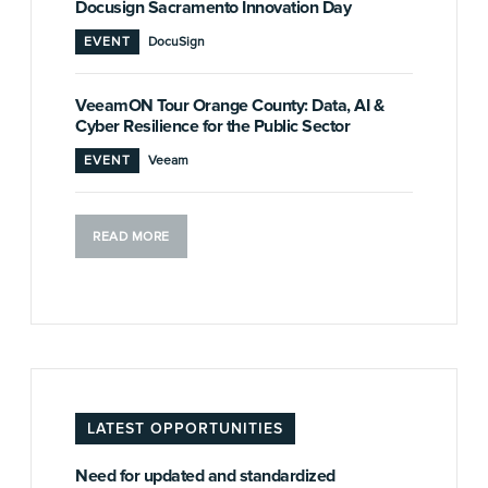
Docusign Sacramento Innovation Day
EVENT
DocuSign
VeeamON Tour Orange County: Data, AI &
Cyber Resilience for the Public Sector
EVENT
Veeam
READ MORE
LATEST OPPORTUNITIES
Need for updated and standardized