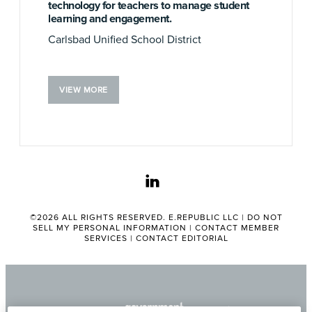
technology for teachers to manage student
learning and engagement.
Carlsbad Unified School District
VIEW MORE
linkedin
©2026 ALL RIGHTS RESERVED. E.REPUBLIC LLC |
DO NOT
SELL MY PERSONAL INFORMATION
|
CONTACT MEMBER
SERVICES
|
CONTACT EDITORIAL