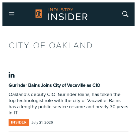
Menu
Show
Searc
CITY OF OAKLAND
linkedin
Gurinder Bains Joins City of Vacaville as CIO
Oakland’s deputy CIO, Gurinder Bains, has taken the
top technologist role with the city of Vacaville. Bains
has a lengthy public service resume and nearly 30 years
in IT.
INSIDER
July 21, 2026