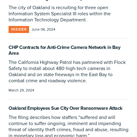
The city of Oakland is recruiting for three open
Information System Specialist III roles within the
Information Technology Department.
INSIDER
June 06, 2024
CHP Contracts for Anti-Crime Camera Network in Bay
Area
The California Highway Patrol has partnered with Flock
Safety to install about 480 high-tech cameras in
Oakland and on state freeways in the East Bay to
combat crime and roadway violence.
March 29, 2024
Oakland Employees Sue City Over Ransomware Attack
The filing describes how staffers “suffered and will
continue to suffer ongoing, imminent and impending
threat of identity theft crimes, fraud and abuse, resulting
in monetary loss and economic harm.”