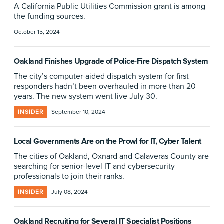
A California Public Utilities Commission grant is among
the funding sources.
October 15, 2024
Oakland Finishes Upgrade of Police-Fire Dispatch System
The city’s computer-aided dispatch system for first
responders hadn’t been overhauled in more than 20
years. The new system went live July 30.
INSIDER
September 10, 2024
Local Governments Are on the Prowl for IT, Cyber Talent
The cities of Oakland, Oxnard and Calaveras County are
searching for senior-level IT and cybersecurity
professionals to join their ranks.
INSIDER
July 08, 2024
Oakland Recruiting for Several IT Specialist Positions