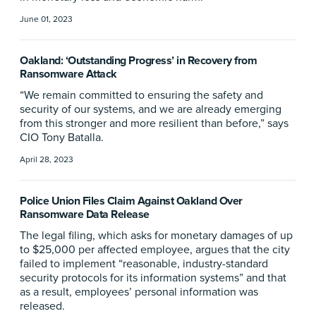
June 01, 2023
Oakland: ‘Outstanding Progress’ in Recovery from
Ransomware Attack
“We remain committed to ensuring the safety and
security of our systems, and we are already emerging
from this stronger and more resilient than before,” says
CIO Tony Batalla.
April 28, 2023
Police Union Files Claim Against Oakland Over
Ransomware Data Release
The legal filing, which asks for monetary damages of up
to $25,000 per affected employee, argues that the city
failed to implement “reasonable, industry-standard
security protocols for its information systems” and that
as a result, employees’ personal information was
released.