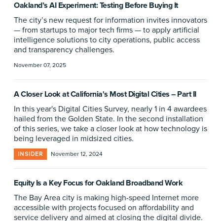
Oakland’s AI Experiment: Testing Before Buying It
The city’s new request for information invites innovators
— from startups to major tech firms — to apply artificial
intelligence solutions to city operations, public access
and transparency challenges.
November 07, 2025
A Closer Look at California's Most Digital Cities – Part II
In this year's Digital Cities Survey, nearly 1 in 4 awardees
hailed from the Golden State. In the second installation
of this series, we take a closer look at how technology is
being leveraged in midsized cities.
INSIDER
November 12, 2024
Equity Is a Key Focus for Oakland Broadband Work
The Bay Area city is making high-speed Internet more
accessible with projects focused on affordability and
service delivery and aimed at closing the digital divide.