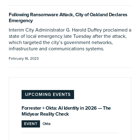
Following Ransomware Attack, City of Oakland Declares
Emergency
Interim City Administrator G. Harold Duffey proclaimed a
state of local emergency late Tuesday after the attack,
which targeted the city’s government networks,
infrastructure and communications systems.
February 16, 2023
UPCOMING EVENTS
Forrester + Okta: AI Identity in 2026 — The
Midyear Reality Check
EVENT
Okta