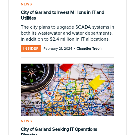
NEWS
City of Garland to Invest Millions in IT and
Utilities
The city plans to upgrade SCADA systems in
both its wastewater and water departments,
in addition to $2.4 million in IT allocations.
·
INSIDER
February 21, 2024
Chandler Treon
NEWS
City of Garland Seeking IT Operations
Director