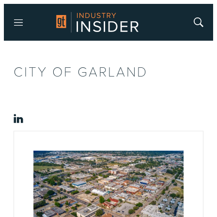
Menu
Show
Searc
CITY OF GARLAND
linkedin