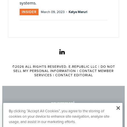
systems.
·
INSIDER
March 09, 2023
Katya Maruri
linkedin
©2026 ALL RIGHTS RESERVED. E.REPUBLIC LLC |
DO NOT
SELL MY PERSONAL INFORMATION
|
CONTACT MEMBER
SERVICES
|
CONTACT EDITORIAL
By clicking “Accept All Cookies”, you agree to the storing of
cookies on your device to enhance site navigation, analyze site
usage, and assist in our marketing efforts.