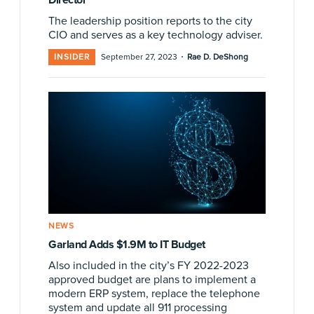
The leadership position reports to the city
CIO and serves as a key technology adviser.
·
INSIDER
September 27, 2023
Rae D. DeShong
NEWS
Garland Adds $1.9M to IT Budget
Also included in the city’s FY 2022-2023
approved budget are plans to implement a
modern ERP system, replace the telephone
system and update all 911 processing