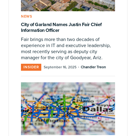
NEWS
City of Garland Names Justin Fair Chief
Information Officer
Fair brings more than two decades of
experience in IT and executive leadership,
most recently serving as deputy city
manager for the city of Goodyear, Ariz.
·
INSIDER
September 16, 2025
Chandler Treon