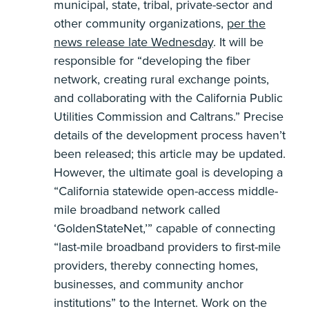
municipal, state, tribal, private-sector and
other community organizations,
per the
news release late Wednesday
. It will be
responsible for “developing the fiber
network, creating rural exchange points,
and collaborating with the California Public
Utilities Commission and Caltrans.” Precise
details of the development process haven’t
been released; this article may be updated.
However, the ultimate goal is developing a
“California statewide open-access middle-
mile broadband network called
‘GoldenStateNet,’” capable of connecting
“last-mile broadband providers to first-mile
providers, thereby connecting homes,
businesses, and community anchor
institutions” to the Internet. Work on the