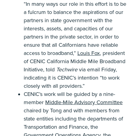
“In many ways our role in this effort is to be
a fulcrum to balance the aspirations of our
partners in state government with the
interests, assets, and capacities of our
partners in the private sector, in order to
ensure that all Californians have reliable
access to broadband,”
Louis Fox
, president
of CENIC California Middle Mile Broadband
Initiative, told
Techwire
via email Friday,
indicating it is CENIC’s intention “to work
closely with all providers.”
CENIC’s work will be guided by a nine-
member
Middle-Mile Advisory Committee
chaired by Tong and with members from
state entities including the departments of
Transportation and Finance, the
Government Operations Agency, the