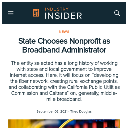
Menu
Show
Searc
NEWS
State Chooses Nonprofit as
Broadband Administrator
The entity selected has a long history of working
with state and local government to improve
Internet access. Here, it will focus on “developing
the fiber network, creating rural exchange points,
and collaborating with the California Public Utilities
Commission and Caltrans” on, generally, middle-
mile broadband.
September 03, 2021 •
Theo Douglas