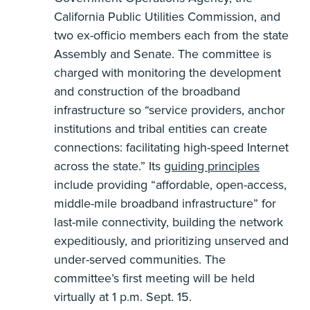
California Public Utilities Commission, and
two ex-officio members each from the state
Assembly and Senate. The committee is
charged with monitoring the development
and construction of the broadband
infrastructure so “service providers, anchor
institutions and tribal entities can create
connections: facilitating high-speed Internet
across the state.” Its
guiding principles
include providing “affordable, open-access,
middle-mile broadband infrastructure” for
last-mile connectivity, building the network
expeditiously, and prioritizing unserved and
under-served communities. The
committee’s first meeting will be held
virtually at 1 p.m. Sept. 15.