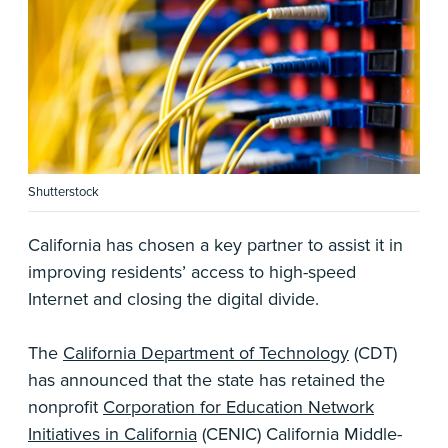
Shutterstock
California has chosen a key partner to assist it in
improving residents’ access to high-speed
Internet and closing the digital divide.
The
California Department of Technology
(CDT)
has announced that the state has retained the
nonprofit
Corporation for Education Network
Initiatives in California
(CENIC) California Middle-