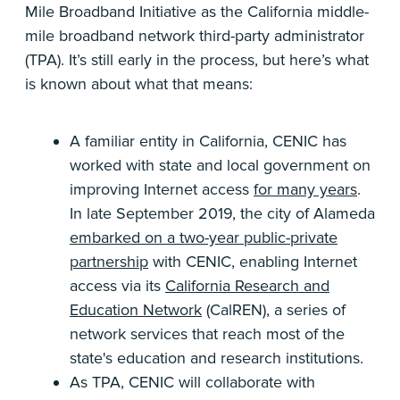
Mile Broadband Initiative as the California middle-
mile broadband network third-party administrator
(TPA). It’s still early in the process, but here’s what
is known about what that means:
A familiar entity in California, CENIC has
worked with state and local government on
improving Internet access
for many years
.
In late September 2019, the city of Alameda
embarked on a two-year public-private
partnership
with CENIC, enabling Internet
access via its
California Research and
Education Network
(CalREN), a series of
network services that reach most of the
state's education and research institutions.
As TPA, CENIC will collaborate with