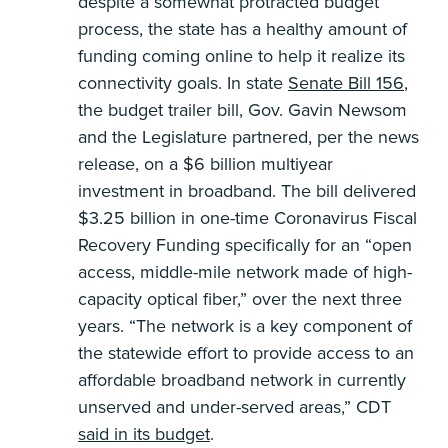
despite a somewhat protracted budget
process, the state has a healthy amount of
funding coming online to help it realize its
connectivity goals. In state
Senate Bill 156
,
the budget trailer bill, Gov. Gavin Newsom
and the Legislature partnered, per the news
release, on a $6 billion multiyear
investment in broadband. The bill delivered
$3.25 billion in one-time Coronavirus Fiscal
Recovery Funding specifically for an “open
access, middle-mile network made of high-
capacity optical fiber,” over the next three
years. “The network is a key component of
the statewide effort to provide access to an
affordable broadband network in currently
unserved and under-served areas,” CDT
said in its budget
.