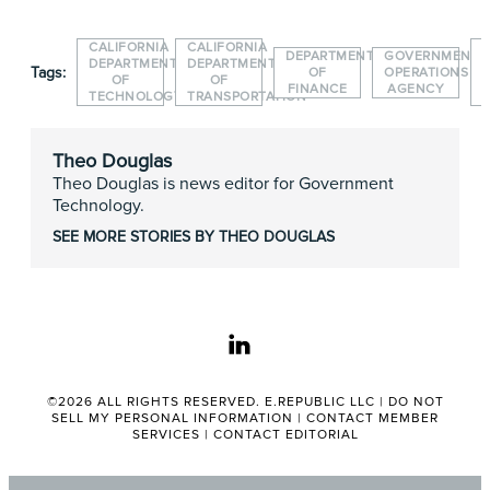
CALIFORNIA
CALIFORNIA
DEPARTMENT
GOVERNMENT
DEPARTMENT
DEPARTMENT
Tags:
OF
OPERATIONS
OF
OF
FINANCE
AGENCY
TECHNOLOGY
TRANSPORTATION
Theo Douglas
Theo Douglas is news editor for Government
Technology.
SEE MORE STORIES BY THEO DOUGLAS
linkedin
©2026 ALL RIGHTS RESERVED. E.REPUBLIC LLC |
DO NOT
SELL MY PERSONAL INFORMATION
|
CONTACT MEMBER
SERVICES
|
CONTACT EDITORIAL