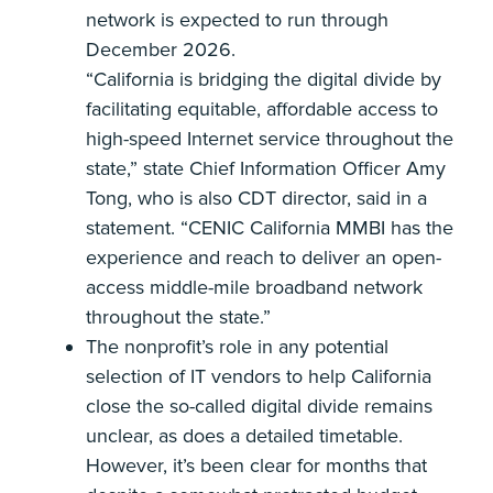
network is expected to run through
December 2026.
“California is bridging the digital divide by
facilitating equitable, affordable access to
high-speed Internet service throughout the
state,” state Chief Information Officer Amy
Tong, who is also CDT director, said in a
statement. “CENIC California MMBI has the
experience and reach to deliver an open-
access middle-mile broadband network
throughout the state.”
The nonprofit’s role in any potential
selection of IT vendors to help California
close the so-called digital divide remains
unclear, as does a detailed timetable.
However, it’s been clear for months that