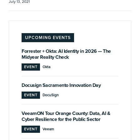
July 13, 2021
UPCOMING EVENTS
Forrester + Okta: AI Identity in 2026 — The
Midyear Reality Check
EVENT
Okta
Docusign Sacramento Innovation Day
EVENT
DocuSign
VeeamON Tour Orange County: Data, AI &
Cyber Resilience for the Public Sector
EVENT
Veeam