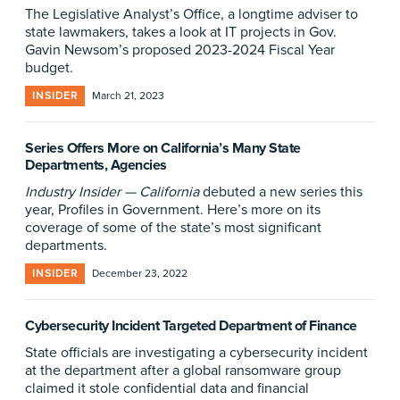
The Legislative Analyst’s Office, a longtime adviser to
state lawmakers, takes a look at IT projects in Gov.
Gavin Newsom’s proposed 2023-2024 Fiscal Year
budget.
INSIDER
March 21, 2023
Series Offers More on California’s Many State
Departments, Agencies
Industry Insider — California
debuted a new series this
year, Profiles in Government. Here’s more on its
coverage of some of the state’s most significant
departments.
INSIDER
December 23, 2022
Cybersecurity Incident Targeted Department of Finance
State officials are investigating a cybersecurity incident
at the department after a global ransomware group
claimed it stole confidential data and financial