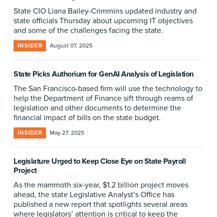
State CIO Liana Bailey-Crimmins updated industry and
state officials Thursday about upcoming IT objectives
and some of the challenges facing the state.
INSIDER
August 07, 2025
State Picks Authorium for GenAI Analysis of Legislation
The San Francisco-based firm will use the technology to
help the Department of Finance sift through reams of
legislation and other documents to determine the
financial impact of bills on the state budget.
INSIDER
May 27, 2025
Legislature Urged to Keep Close Eye on State Payroll
Project
As the mammoth six-year, $1.2 billion project moves
ahead, the state Legislative Analyst’s Office has
published a new report that spotlights several areas
where legislators’ attention is critical to keep the