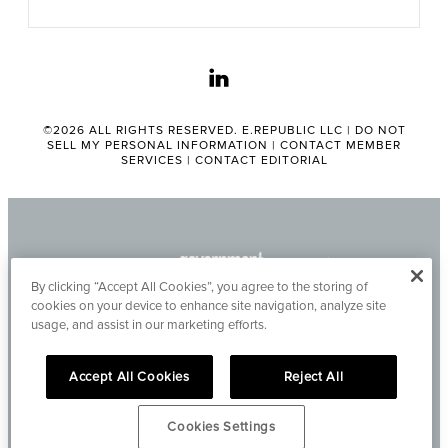
linkedin
©2026 ALL RIGHTS RESERVED. E.REPUBLIC LLC |
DO NOT
SELL MY PERSONAL INFORMATION
|
CONTACT MEMBER
SERVICES
|
CONTACT EDITORIAL
By clicking “Accept All Cookies”, you agree to the storing of
cookies on your device to enhance site navigation, analyze site
usage, and assist in our marketing efforts.
Accept All Cookies
Reject All
Cookies Settings