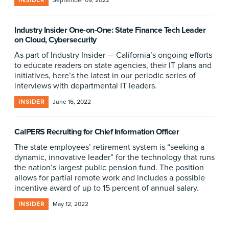
INSIDER
September 09, 2022
Industry Insider One-on-One: State Finance Tech Leader
on Cloud, Cybersecurity
As part of Industry Insider — California’s ongoing efforts
to educate readers on state agencies, their IT plans and
initiatives, here’s the latest in our periodic series of
interviews with departmental IT leaders.
INSIDER
June 16, 2022
CalPERS Recruiting for Chief Information Officer
The state employees’ retirement system is “seeking a
dynamic, innovative leader” for the technology that runs
the nation’s largest public pension fund. The position
allows for partial remote work and includes a possible
incentive award of up to 15 percent of annual salary.
INSIDER
May 12, 2022