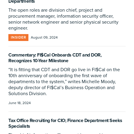
Departments
The open roles are division chief, project and
procurement manager, information security officer,
senior network engineer and senior physical security
engineer.
INSIDER
August 09, 2024
Commentary: FI$Cal Onboards CDT and DOR,
Recognizes 10-Year Milestone
“It is fitting that CDT and DOR go live in FI$Cal on the
10th anniversary of onboarding the first wave of
departments to the system,” writes Michelle Moody,
deputy director of FI$Cal’s Business Operation and
Solutions Division.
June 18, 2024
Tax Office Recruiting for CIO; Finance Department Seeks
Specialists