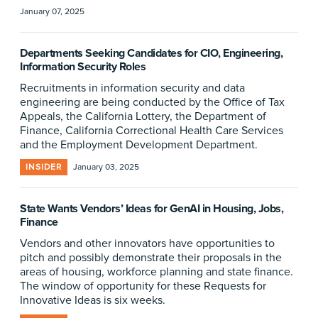
January 07, 2025
Departments Seeking Candidates for CIO, Engineering,
Information Security Roles
Recruitments in information security and data
engineering are being conducted by the Office of Tax
Appeals, the California Lottery, the Department of
Finance, California Correctional Health Care Services
and the Employment Development Department.
INSIDER
January 03, 2025
State Wants Vendors’ Ideas for GenAI in Housing, Jobs,
Finance
Vendors and other innovators have opportunities to
pitch and possibly demonstrate their proposals in the
areas of housing, workforce planning and state finance.
The window of opportunity for these Requests for
Innovative Ideas is six weeks.