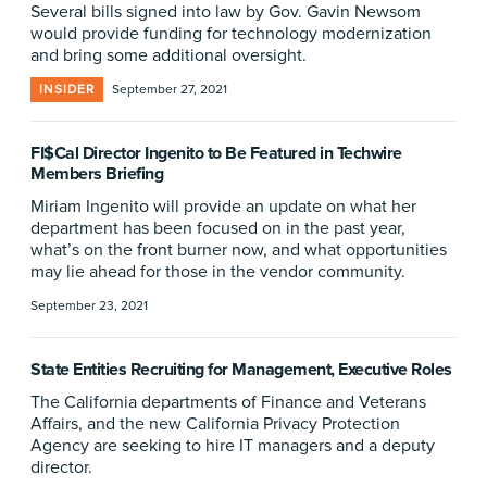
Several bills signed into law by Gov. Gavin Newsom
would provide funding for technology modernization
and bring some additional oversight.
INSIDER
September 27, 2021
FI$Cal Director Ingenito to Be Featured in Techwire
Members Briefing
Miriam Ingenito will provide an update on what her
department has been focused on in the past year,
what’s on the front burner now, and what opportunities
may lie ahead for those in the vendor community.
September 23, 2021
State Entities Recruiting for Management, Executive Roles
The California departments of Finance and Veterans
Affairs, and the new California Privacy Protection
Agency are seeking to hire IT managers and a deputy
director.