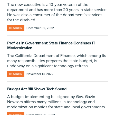
The new executive is a 10-year veteran of the
department and has more than 20 years in state service.
He was also a consumer of the department’s services
for the disabled.
INSIDER
December 02, 2022
Profiles in Government: State Finance Continues IT
Modernization
The California Department of Finance, which among its
many responsibilities prepares the state budget, is
underway on a significant technology refresh.
INSIDER
November 18, 2022
Budget Act Bill Shows Tech Spend
A budget-implementing bill signed by Gov. Gavin
Newsom affirms many millions in technology and
modernization monies for state and local governments.