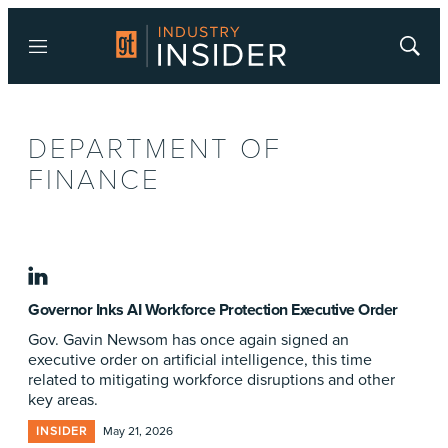
Menu
Show
Searc
DEPARTMENT OF
FINANCE
linkedin
Governor Inks AI Workforce Protection Executive Order
Gov. Gavin Newsom has once again signed an
executive order on artificial intelligence, this time
related to mitigating workforce disruptions and other
key areas.
INSIDER
May 21, 2026