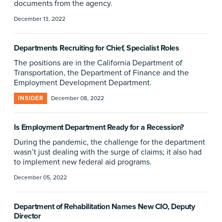
documents from the agency.
December 13, 2022
Departments Recruiting for Chief, Specialist Roles
The positions are in the California Department of
Transportation, the Department of Finance and the
Employment Development Department.
INSIDER
December 08, 2022
Is Employment Department Ready for a Recession?
During the pandemic, the challenge for the department
wasn’t just dealing with the surge of claims; it also had
to implement new federal aid programs.
December 05, 2022
Department of Rehabilitation Names New CIO, Deputy
Director