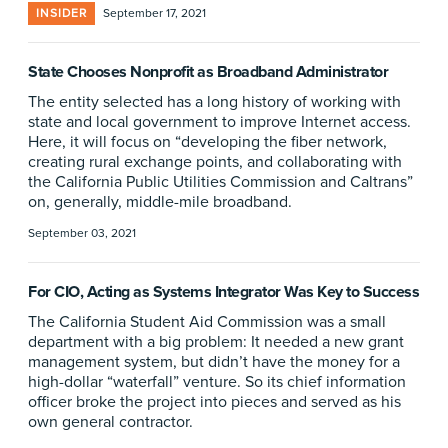
INSIDER
September 17, 2021
State Chooses Nonprofit as Broadband Administrator
The entity selected has a long history of working with
state and local government to improve Internet access.
Here, it will focus on “developing the fiber network,
creating rural exchange points, and collaborating with
the California Public Utilities Commission and Caltrans”
on, generally, middle-mile broadband.
September 03, 2021
For CIO, Acting as Systems Integrator Was Key to Success
The California Student Aid Commission was a small
department with a big problem: It needed a new grant
management system, but didn’t have the money for a
high-dollar “waterfall” venture. So its chief information
officer broke the project into pieces and served as his
own general contractor.