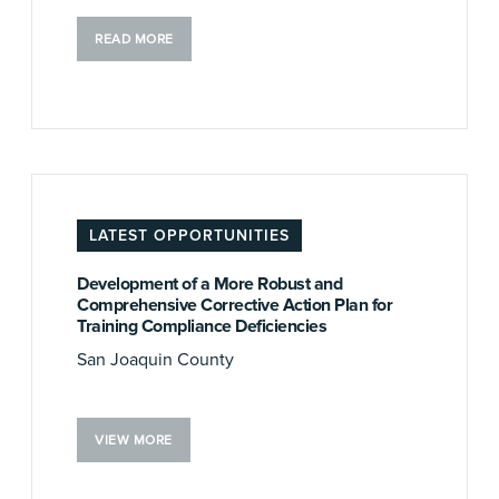
READ MORE
LATEST OPPORTUNITIES
Development of a More Robust and
Comprehensive Corrective Action Plan for
Training Compliance Deficiencies
San Joaquin County
VIEW MORE