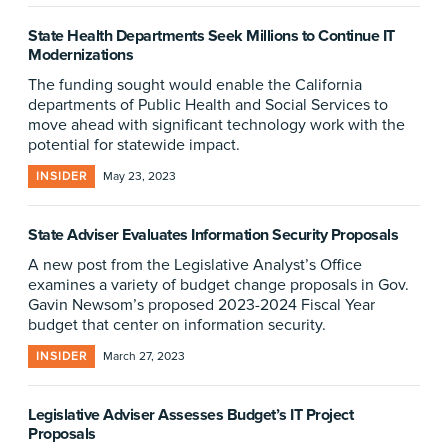
State Health Departments Seek Millions to Continue IT
Modernizations
The funding sought would enable the California
departments of Public Health and Social Services to
move ahead with significant technology work with the
potential for statewide impact.
INSIDER
May 23, 2023
State Adviser Evaluates Information Security Proposals
A new post from the Legislative Analyst’s Office
examines a variety of budget change proposals in Gov.
Gavin Newsom’s proposed 2023-2024 Fiscal Year
budget that center on information security.
INSIDER
March 27, 2023
Legislative Adviser Assesses Budget’s IT Project
Proposals