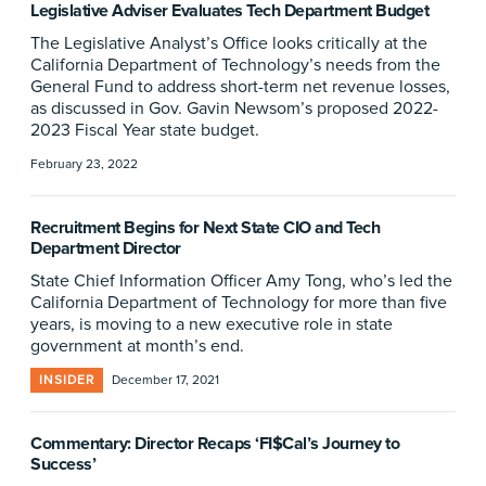
Legislative Adviser Evaluates Tech Department Budget
The Legislative Analyst’s Office looks critically at the
California Department of Technology’s needs from the
General Fund to address short-term net revenue losses,
as discussed in Gov. Gavin Newsom’s proposed 2022-
2023 Fiscal Year state budget.
February 23, 2022
Recruitment Begins for Next State CIO and Tech
Department Director
State Chief Information Officer Amy Tong, who’s led the
California Department of Technology for more than five
years, is moving to a new executive role in state
government at month’s end.
INSIDER
December 17, 2021
Commentary: Director Recaps ‘FI$Cal’s Journey to
Success’