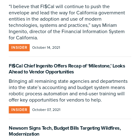
“I believe that FI$Cal will continue to push the
envelope and lead the way for California government
entities in the adoption and use of modern
technologies, systems and practices,” says Miriam
Ingenito, director of the Financial Information System
for California.
INSIDER
October 14, 2021
FI$Cal Chief Ingenito Offers Recap of ‘Milestone,’ Looks
Ahead to Vendor Opportunities
Bringing all remaining state agencies and departments
into the state’s accounting and budget system means
robotic process automation and end-user training will
offer key opportunities for vendors to help.
INSIDER
October 07, 2021
Newsom Signs Tech, Budget Bills Targeting Wildfires,
Modernization