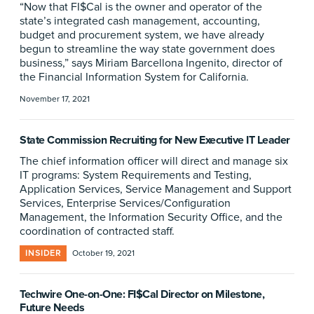
“Now that FI$Cal is the owner and operator of the
state’s integrated cash management, accounting,
budget and procurement system, we have already
begun to streamline the way state government does
business,” says Miriam Barcellona Ingenito, director of
the Financial Information System for California.
November 17, 2021
State Commission Recruiting for New Executive IT Leader
The chief information officer will direct and manage six
IT programs: System Requirements and Testing,
Application Services, Service Management and Support
Services, Enterprise Services/Configuration
Management, the Information Security Office, and the
coordination of contracted staff.
INSIDER
October 19, 2021
Techwire One-on-One: FI$Cal Director on Milestone,
Future Needs