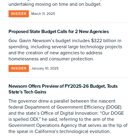
undertaking moving on time and on budget.
INSIDER
March 11, 2025
Proposed State Budget Calls for 2 New Agencies
Gov. Gavin Newsom’s budget includes $322 billion in
spending, including several large technology projects
and the creation of new agencies to address
homelessness and consumer protection.
INSIDER
January 10, 2025
Newsom Offers Preview of FY2025-26 Budget, Touts
State’s Tech Gains
The governor drew a parallel between the nascent
federal Department of Government Efficiency (DOGE)
and the state’s Office of Digital Innovation: “Our DOGE
is spelled ODI,” he said, referring to the arm of the
Government Operations Agency that serves as the tip of
the spear in California’s technological evolution.