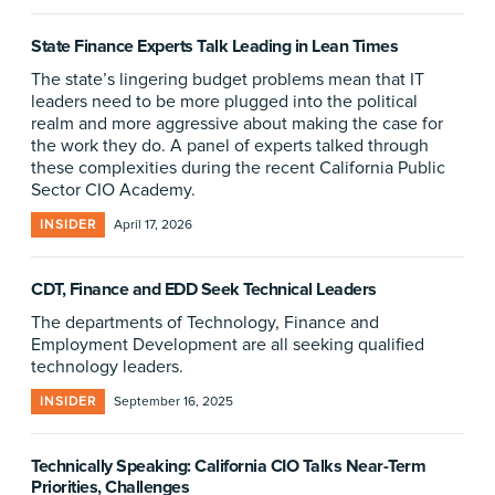
State Finance Experts Talk Leading in Lean Times
The state’s lingering budget problems mean that IT
leaders need to be more plugged into the political
realm and more aggressive about making the case for
the work they do. A panel of experts talked through
these complexities during the recent California Public
Sector CIO Academy.
INSIDER
April 17, 2026
CDT, Finance and EDD Seek Technical Leaders
The departments of Technology, Finance and
Employment Development are all seeking qualified
technology leaders.
INSIDER
September 16, 2025
Technically Speaking: California CIO Talks Near-Term
Priorities, Challenges