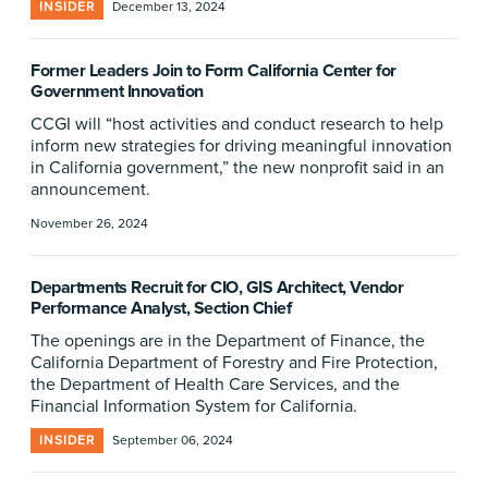
INSIDER
December 13, 2024
Former Leaders Join to Form California Center for
Government Innovation
CCGI will “host activities and conduct research to help
inform new strategies for driving meaningful innovation
in California government,” the new nonprofit said in an
announcement.
November 26, 2024
Departments Recruit for CIO, GIS Architect, Vendor
Performance Analyst, Section Chief
The openings are in the Department of Finance, the
California Department of Forestry and Fire Protection,
the Department of Health Care Services, and the
Financial Information System for California.
INSIDER
September 06, 2024