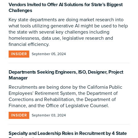
Vendors Invited to Offer AI Solutions for State’s Biggest
Challenges
Key state departments are doing market research into
what tools utilizing generative AI might be used to help
the state with several key challenges including
homelessness, data use, legislative research and
financial efficiency.
INSIDER
September 05, 2024
Departments Seeking Engineers, ISO, Designer, Project
Manager
Recruitments are being done by the California Public
Employees’ Retirement System, the Department of
Corrections and Rehabilitation, the Department of
Finance, and the Office of Legislative Counsel.
INSIDER
September 03, 2024
Specialty and Leadership Roles in Recruitment by 4 State