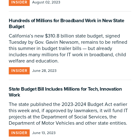
INSIDER
August 02, 2023
Hundreds of Millions for Broadband Work in New State
Budget
California’s new $310.8 billion state budget, signed
Tuesday by Gov. Gavin Newsom, remains to be refined
this summer in budget trailer bills — but already
includes many millions for IT work in broadband, child
welfare and education.
INSIDER
June 28, 2023
State Budget Bill Includes Millions for Tech, Innovation
Work
The state published the 2023-2024 Budget Act earlier
this week and, if approved by lawmakers, it will fund IT
projects at the Department of Social Services, the
Department of Motor Vehicles and other state entities.
INSIDER
June 13, 2023