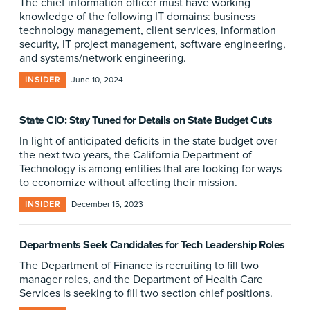
The chief information officer must have working
knowledge of the following IT domains: business
technology management, client services, information
security, IT project management, software engineering,
and systems/network engineering.
INSIDER
June 10, 2024
State CIO: Stay Tuned for Details on State Budget Cuts
In light of anticipated deficits in the state budget over
the next two years, the California Department of
Technology is among entities that are looking for ways
to economize without affecting their mission.
INSIDER
December 15, 2023
Departments Seek Candidates for Tech Leadership Roles
The Department of Finance is recruiting to fill two
manager roles, and the Department of Health Care
Services is seeking to fill two section chief positions.