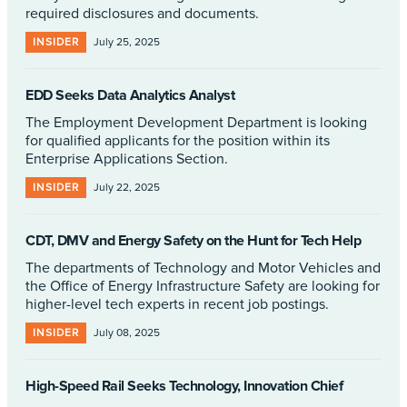
required disclosures and documents.
INSIDER
July 25, 2025
EDD Seeks Data Analytics Analyst
The Employment Development Department is looking
for qualified applicants for the position within its
Enterprise Applications Section.
INSIDER
July 22, 2025
CDT, DMV and Energy Safety on the Hunt for Tech Help
The departments of Technology and Motor Vehicles and
the Office of Energy Infrastructure Safety are looking for
higher-level tech experts in recent job postings.
INSIDER
July 08, 2025
High-Speed Rail Seeks Technology, Innovation Chief