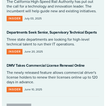
The California High-Speed Rail Authority has put out
the call for a technology and innovation leader. The
incumbent will help guide new and existing initiatives.
INSIDER
July 03, 2025
Departments Seek Senior, Supervisory Technical Experts
Three state departments are looking for high-level
technical talent to run their IT operations.
INSIDER
June 20, 2025
DMV Takes Commercial License Renewal Online
The newly released feature allows commercial driver's
license holders to renew their licenses online up to 120
days in advance.
INSIDER
June 10, 2025