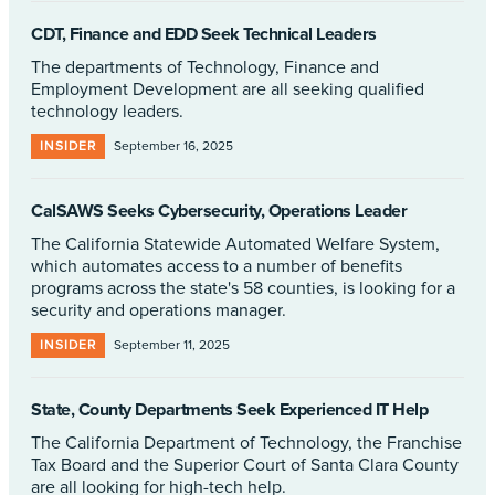
CDT, Finance and EDD Seek Technical Leaders
The departments of Technology, Finance and
Employment Development are all seeking qualified
technology leaders.
INSIDER
September 16, 2025
CalSAWS Seeks Cybersecurity, Operations Leader
The California Statewide Automated Welfare System,
which automates access to a number of benefits
programs across the state's 58 counties, is looking for a
security and operations manager.
INSIDER
September 11, 2025
State, County Departments Seek Experienced IT Help
The California Department of Technology, the Franchise
Tax Board and the Superior Court of Santa Clara County
are all looking for high-tech help.