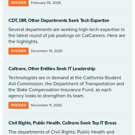
INSIDER
February 05, 2026
CDT, DIR, Other Departments Seek Tech Expertise
Several departments are seeking high-tech expertise in
the latest round of job postings on CalCareers. Here are
the highlights.
INSIDER
December 19, 2025
Caltrans, Other Entities Seek IT Leadership
Technologists are in demand at the California Student
Aid Commission, the Department of Transportation and
the State Compensation Insurance Fund, as each
agency looks to strengthen its team.
INSIDER
November 11, 2025
Civil Rights, Public Health, Caltrans Seek Top IT Brass
The departments of Civil Rights, Public Health and