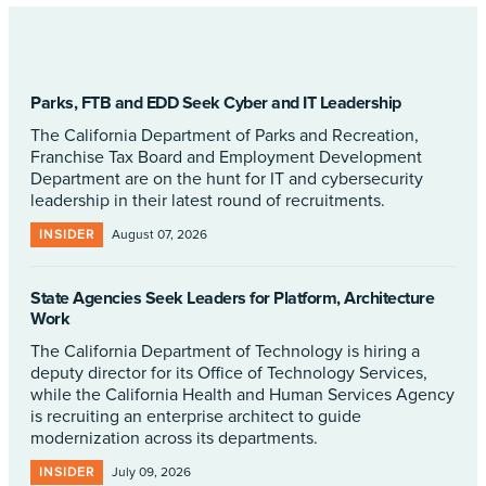
Parks, FTB and EDD Seek Cyber and IT Leadership
The California Department of Parks and Recreation,
Franchise Tax Board and Employment Development
Department are on the hunt for IT and cybersecurity
leadership in their latest round of recruitments.
INSIDER
August 07, 2026
State Agencies Seek Leaders for Platform, Architecture
Work
The California Department of Technology is hiring a
deputy director for its Office of Technology Services,
while the California Health and Human Services Agency
is recruiting an enterprise architect to guide
modernization across its departments.
INSIDER
July 09, 2026