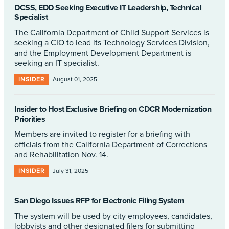
DCSS, EDD Seeking Executive IT Leadership, Technical
Specialist
The California Department of Child Support Services is
seeking a CIO to lead its Technology Services Division,
and the Employment Development Department is
seeking an IT specialist.
INSIDER
August 01, 2025
Insider to Host Exclusive Briefing on CDCR Modernization
Priorities
Members are invited to register for a briefing with
officials from the California Department of Corrections
and Rehabilitation Nov. 14.
INSIDER
July 31, 2025
San Diego Issues RFP for Electronic Filing System
The system will be used by city employees, candidates,
lobbyists and other designated filers for submitting