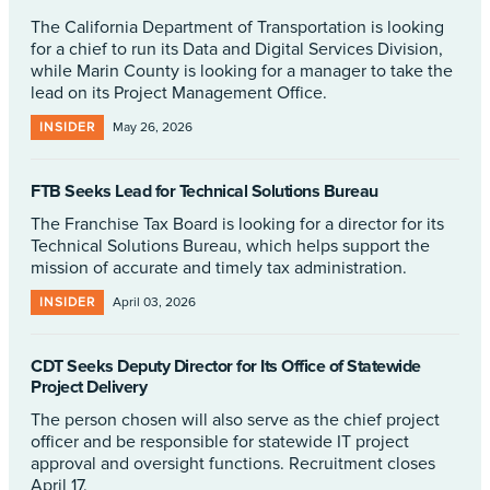
The California Department of Transportation is looking
for a chief to run its Data and Digital Services Division,
while Marin County is looking for a manager to take the
lead on its Project Management Office.
INSIDER
May 26, 2026
FTB Seeks Lead for Technical Solutions Bureau
The Franchise Tax Board is looking for a director for its
Technical Solutions Bureau, which helps support the
mission of accurate and timely tax administration.
INSIDER
April 03, 2026
CDT Seeks Deputy Director for Its Office of Statewide
Project Delivery
The person chosen will also serve as the chief project
officer and be responsible for statewide IT project
approval and oversight functions. Recruitment closes
April 17.