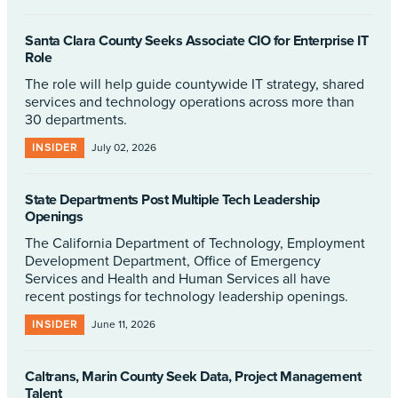
Santa Clara County Seeks Associate CIO for Enterprise IT
Role
The role will help guide countywide IT strategy, shared
services and technology operations across more than
30 departments.
INSIDER
July 02, 2026
State Departments Post Multiple Tech Leadership
Openings
The California Department of Technology, Employment
Development Department, Office of Emergency
Services and Health and Human Services all have
recent postings for technology leadership openings.
INSIDER
June 11, 2026
Caltrans, Marin County Seek Data, Project Management
Talent