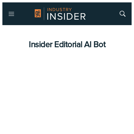
Menu
Show
Searc
Insider Editorial AI Bot