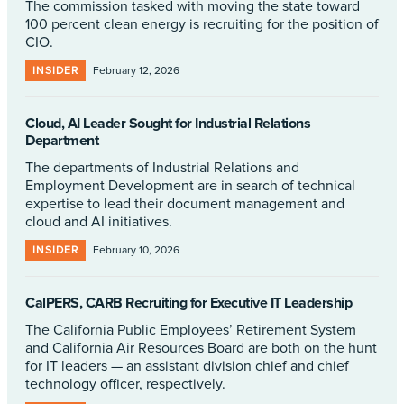
The commission tasked with moving the state toward
100 percent clean energy is recruiting for the position of
CIO.
INSIDER
February 12, 2026
Cloud, AI Leader Sought for Industrial Relations
Department
The departments of Industrial Relations and
Employment Development are in search of technical
expertise to lead their document management and
cloud and AI initiatives.
INSIDER
February 10, 2026
CalPERS, CARB Recruiting for Executive IT Leadership
The California Public Employees’ Retirement System
and California Air Resources Board are both on the hunt
for IT leaders — an assistant division chief and chief
technology officer, respectively.