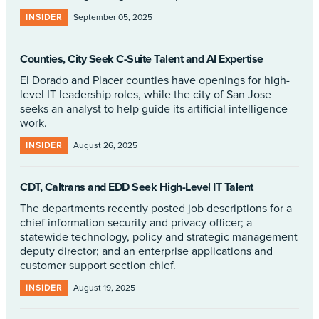
INSIDER
September 05, 2025
Counties, City Seek C-Suite Talent and AI Expertise
El Dorado and Placer counties have openings for high-
level IT leadership roles, while the city of San Jose
seeks an analyst to help guide its artificial intelligence
work.
INSIDER
August 26, 2025
CDT, Caltrans and EDD Seek High-Level IT Talent
The departments recently posted job descriptions for a
chief information security and privacy officer; a
statewide technology, policy and strategic management
deputy director; and an enterprise applications and
customer support section chief.
INSIDER
August 19, 2025