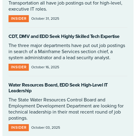
Transportation all have job postings out for high-level,
executive IT roles.
INSIDER
October 31, 2025
CDT, DMV and EDD Seek Highly Skilled Tech Expertise
The three major departments have put out job postings
in search of a Mainframe Services section chief, a
system administrator and a lead security analyst.
INSIDER
October 16, 2025
Water Resources Board, EDD Seek High-Level IT
Leadership
The State Water Resources Control Board and
Employment Development Department are looking for
technical leadership in their most recent round of job
postings.
INSIDER
October 03, 2025