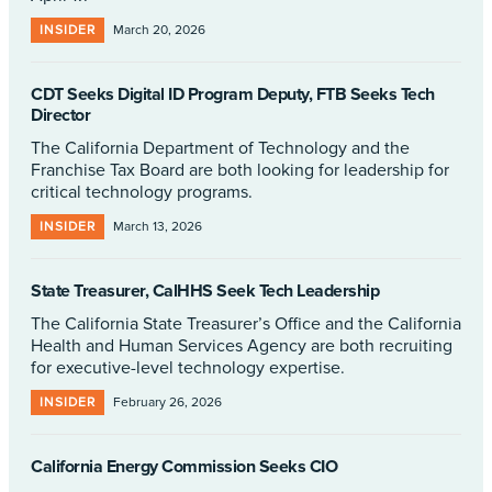
INSIDER
March 20, 2026
CDT Seeks Digital ID Program Deputy, FTB Seeks Tech
Director
The California Department of Technology and the
Franchise Tax Board are both looking for leadership for
critical technology programs.
INSIDER
March 13, 2026
State Treasurer, CalHHS Seek Tech Leadership
The California State Treasurer’s Office and the California
Health and Human Services Agency are both recruiting
for executive-level technology expertise.
INSIDER
February 26, 2026
California Energy Commission Seeks CIO