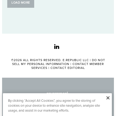
LOAD MORE
linkedin
©2026 ALL RIGHTS RESERVED. E.REPUBLIC LLC |
DO NOT
SELL MY PERSONAL INFORMATION
|
CONTACT MEMBER
SERVICES
|
CONTACT EDITORIAL
By clicking “Accept All Cookies”, you agree to the storing of
cookies on your device to enhance site navigation, analyze site
usage, and assist in our marketing efforts.