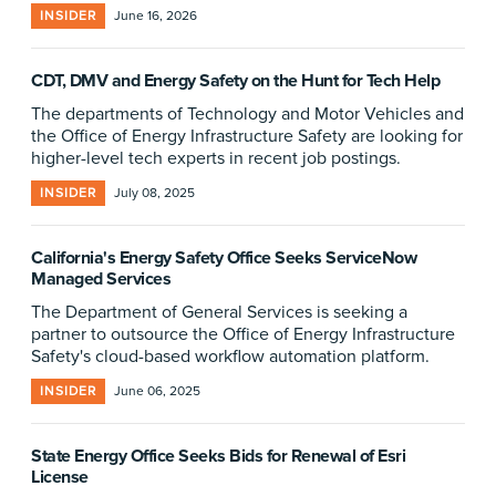
INSIDER
June 16, 2026
CDT, DMV and Energy Safety on the Hunt for Tech Help
The departments of Technology and Motor Vehicles and
the Office of Energy Infrastructure Safety are looking for
higher-level tech experts in recent job postings.
INSIDER
July 08, 2025
California's Energy Safety Office Seeks ServiceNow
Managed Services
The Department of General Services is seeking a
partner to outsource the Office of Energy Infrastructure
Safety's cloud-based workflow automation platform.
INSIDER
June 06, 2025
State Energy Office Seeks Bids for Renewal of Esri
License