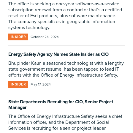
The office is seeking a one-year software-as-a-service
subscription renewal from a contractor that’s a certified
reseller of Esri products, plus software maintenance.
The company specializes in geographic information
systems technology.
INSIDER
October 24, 2024
Energy Safety Agency Names State Insider as CIO
Bhupinder Kaur, a seasoned technologist with a lengthy
state government resume, has been tapped to lead IT
efforts with the Office of Energy Infrastructure Safety.
INSIDER
May 17, 2024
State Departments Recruiting for CIO, Senior Project
Manager
The Office of Energy Infrastructure Safety seeks a chief
information officer, and the Department of Social
Services is recruiting for a senior project leader.