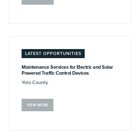
LATEST OPPORTUNITIES
Maintenance Services for Electric and Solar
Powered Traffic Control Devices
Yolo County
VIEW MORE