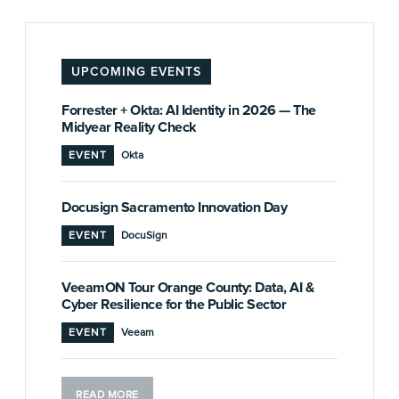
UPCOMING EVENTS
Forrester + Okta: AI Identity in 2026 — The
Midyear Reality Check
EVENT
Okta
Docusign Sacramento Innovation Day
EVENT
DocuSign
VeeamON Tour Orange County: Data, AI &
Cyber Resilience for the Public Sector
EVENT
Veeam
READ MORE