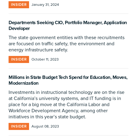
INSIDER
January 31, 2024
Departments Seeking CIO, Portfolio Manager, Application
Developer
The state government entities with these recruitments
are focused on traffic safety, the environment and
energy infrastructure safety.
INSIDER
October 11, 2023
Millions in State Budget Tech Spend for Education, Moves,
Modernization
Investments in instructional technology are on the rise
at California’s university systems, and IT funding is in
place for a big move at the California Labor and
Workforce Development Agency, among other
initiatives in this year’s state budget.
INSIDER
August 08, 2023