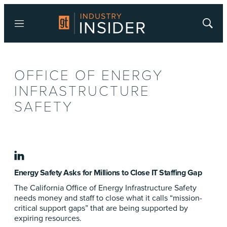
Menu
Show
Searc
OFFICE OF ENERGY
INFRASTRUCTURE
SAFETY
linkedin
Energy Safety Asks for Millions to Close IT Staffing Gap
The California Office of Energy Infrastructure Safety
needs money and staff to close what it calls “mission-
critical support gaps” that are being supported by
expiring resources.