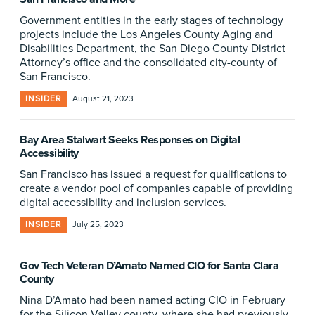
Government entities in the early stages of technology
projects include the Los Angeles County Aging and
Disabilities Department, the San Diego County District
Attorney’s office and the consolidated city-county of
San Francisco.
INSIDER
August 21, 2023
Bay Area Stalwart Seeks Responses on Digital
Accessibility
San Francisco has issued a request for qualifications to
create a vendor pool of companies capable of providing
digital accessibility and inclusion services.
INSIDER
July 25, 2023
Gov Tech Veteran D’Amato Named CIO for Santa Clara
County
Nina D’Amato had been named acting CIO in February
for the Silicon Valley county, where she had previously