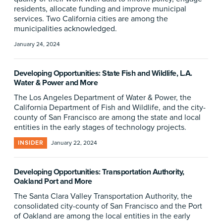
residents, allocate funding and improve municipal
services. Two California cities are among the
municipalities acknowledged.
January 24, 2024
Developing Opportunities: State Fish and Wildlife, L.A.
Water & Power and More
The Los Angeles Department of Water & Power, the
California Department of Fish and Wildlife, and the city-
county of San Francisco are among the state and local
entities in the early stages of technology projects.
INSIDER
January 22, 2024
Developing Opportunities: Transportation Authority,
Oakland Port and More
The Santa Clara Valley Transportation Authority, the
consolidated city-county of San Francisco and the Port
of Oakland are among the local entities in the early