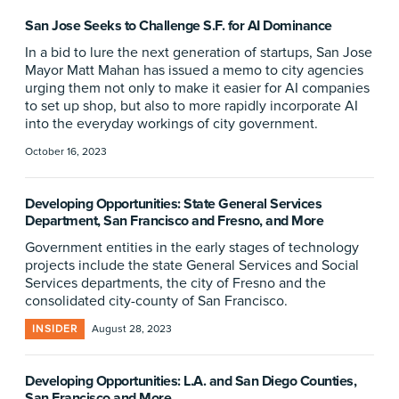
San Jose Seeks to Challenge S.F. for AI Dominance
In a bid to lure the next generation of startups, San Jose
Mayor Matt Mahan has issued a memo to city agencies
urging them not only to make it easier for AI companies
to set up shop, but also to more rapidly incorporate AI
into the everyday workings of city government.
October 16, 2023
Developing Opportunities: State General Services
Department, San Francisco and Fresno, and More
Government entities in the early stages of technology
projects include the state General Services and Social
Services departments, the city of Fresno and the
consolidated city-county of San Francisco.
INSIDER
August 28, 2023
Developing Opportunities: L.A. and San Diego Counties,
San Francisco and More