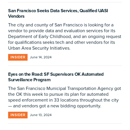
San Francisco Seeks Data Services, Qualified UASI
Vendors
The city and county of San Francisco is looking for a
vendor to provide data and evaluation services for its
Department of Early Childhood, and an ongoing request
for qualifications seeks tech and other vendors for its
Urban Area Security Initiatives.
INSIDER
June 14, 2024
Eyes on the Road: SF Supervisors OK Automated
Surveillance Program
The San Francisco Municipal Transportation Agency got
the OK this week to pursue its plan for automated
speed enforcement in 33 locations throughout the city
— and vendors got a new bidding opportunity.
INSIDER
June 13, 2024