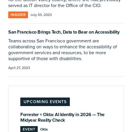
served as IT director for the Office of the CIO.
INSIDER
July 03, 2023
San Francisco Brings Tech, Data to Bear on Accessibility
Teams across San Francisco government are
collaborating on ways to enhance the accessibility of
government services and resources, to be more
supportive of those with disabilities.
April 27, 2023
UPCOMING EVENTS
Forrester + Okta: AI Identity in 2026 — The
Midyear Reality Check
EVENT
Okta