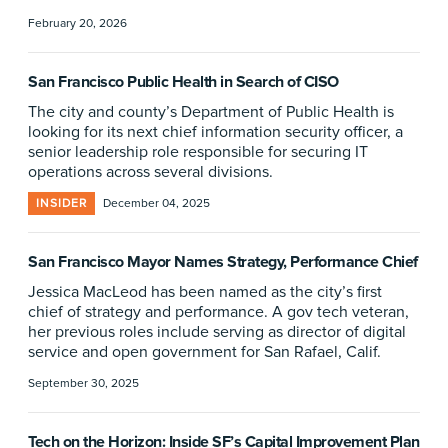
February 20, 2026
San Francisco Public Health in Search of CISO
The city and county’s Department of Public Health is
looking for its next chief information security officer, a
senior leadership role responsible for securing IT
operations across several divisions.
INSIDER
December 04, 2025
San Francisco Mayor Names Strategy, Performance Chief
Jessica MacLeod has been named as the city’s first
chief of strategy and performance. A gov tech veteran,
her previous roles include serving as director of digital
service and open government for San Rafael, Calif.
September 30, 2025
Tech on the Horizon: Inside SF’s Capital Improvement Plan