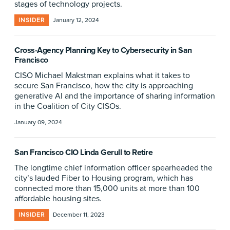
stages of technology projects.
INSIDER
January 12, 2024
Cross-Agency Planning Key to Cybersecurity in San
Francisco
CISO Michael Makstman explains what it takes to
secure San Francisco, how the city is approaching
generative AI and the importance of sharing information
in the Coalition of City CISOs.
January 09, 2024
San Francisco CIO Linda Gerull to Retire
The longtime chief information officer spearheaded the
city’s lauded Fiber to Housing program, which has
connected more than 15,000 units at more than 100
affordable housing sites.
INSIDER
December 11, 2023