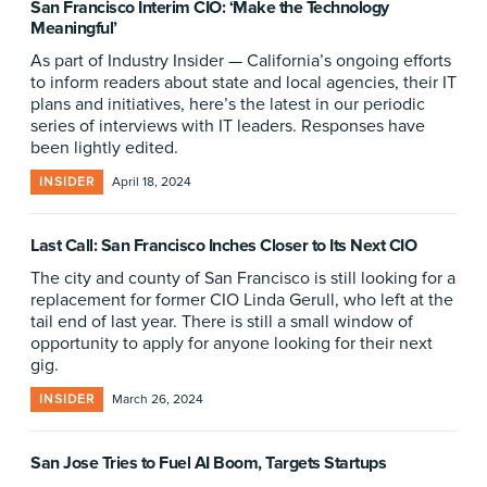
San Francisco Interim CIO: ‘Make the Technology
Meaningful’
As part of Industry Insider — California’s ongoing efforts
to inform readers about state and local agencies, their IT
plans and initiatives, here’s the latest in our periodic
series of interviews with IT leaders. Responses have
been lightly edited.
INSIDER
April 18, 2024
Last Call: San Francisco Inches Closer to Its Next CIO
The city and county of San Francisco is still looking for a
replacement for former CIO Linda Gerull, who left at the
tail end of last year. There is still a small window of
opportunity to apply for anyone looking for their next
gig.
INSIDER
March 26, 2024
San Jose Tries to Fuel AI Boom, Targets Startups