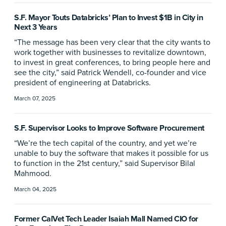
S.F. Mayor Touts Databricks’ Plan to Invest $1B in City in
Next 3 Years
“The message has been very clear that the city wants to
work together with businesses to revitalize downtown,
to invest in great conferences, to bring people here and
see the city,” said Patrick Wendell, co-founder and vice
president of engineering at Databricks.
March 07, 2025
S.F. Supervisor Looks to Improve Software Procurement
“We’re the tech capital of the country, and yet we’re
unable to buy the software that makes it possible for us
to function in the 21st century,” said Supervisor Bilal
Mahmood.
March 04, 2025
Former CalVet Tech Leader Isaiah Mall Named CIO for