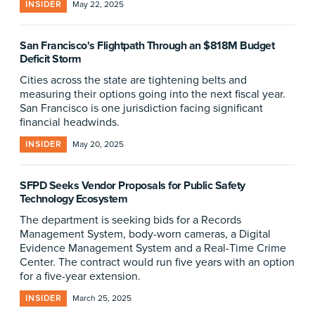
INSIDER
May 22, 2025
San Francisco's Flightpath Through an $818M Budget
Deficit Storm
Cities across the state are tightening belts and
measuring their options going into the next fiscal year.
San Francisco is one jurisdiction facing significant
financial headwinds.
INSIDER
May 20, 2025
SFPD Seeks Vendor Proposals for Public Safety
Technology Ecosystem
The department is seeking bids for a Records
Management System, body-worn cameras, a Digital
Evidence Management System and a Real-Time Crime
Center. The contract would run five years with an option
for a five-year extension.
INSIDER
March 25, 2025