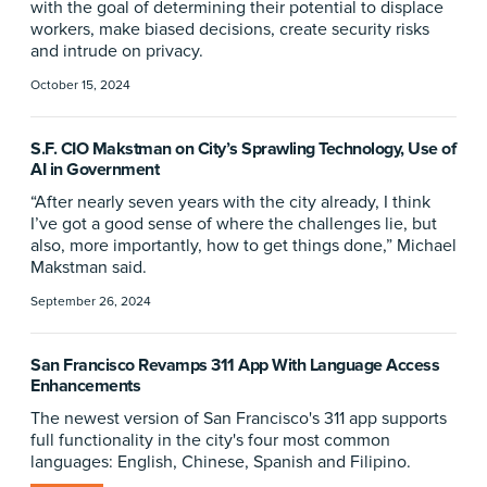
with the goal of determining their potential to displace
workers, make biased decisions, create security risks
and intrude on privacy.
October 15, 2024
S.F. CIO Makstman on City’s Sprawling Technology, Use of
AI in Government
“After nearly seven years with the city already, I think
I’ve got a good sense of where the challenges lie, but
also, more importantly, how to get things done,” Michael
Makstman said.
September 26, 2024
San Francisco Revamps 311 App With Language Access
Enhancements
The newest version of San Francisco's 311 app supports
full functionality in the city's four most common
languages: English, Chinese, Spanish and Filipino.