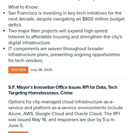
What to Know:
San Francisco is investing in key tech initiatives for the
next decade, despite navigating an $800 million budget
deficit.
Two major fiber projects will expand high-speed
Internet to affordable housing and strengthen the city's
digital infrastructure.
IT components are woven throughout broader
infrastructure plans, presenting ongoing opportunities
for tech vendors.
INSIDER
July 08, 2025
S.F. Mayor's Innovation Office Issues RFI for Data, Tech
Targeting Homelessness, Crime
Options for city-managed cloud infrastructure-as-a-
service and platform-as-a-service environments include
Azure, AWS, Google Cloud and Oracle Cloud. The RFI
was issued May 16, and responses are due by 5 p.m.
June 5.