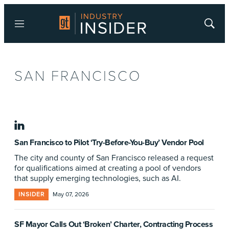
Menu
Show
Searc
SAN FRANCISCO
linkedin
San Francisco to Pilot ‘Try-Before-You-Buy’ Vendor Pool
The city and county of San Francisco released a request
for qualifications aimed at creating a pool of vendors
that supply emerging technologies, such as AI.
INSIDER
May 07, 2026
SF Mayor Calls Out ‘Broken’ Charter, Contracting Process