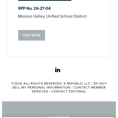
RFP No. 26-27-04
Moreno Valley Unified School District
VIEW MORE
linkedin
©2026 ALL RIGHTS RESERVED. E.REPUBLIC LLC |
DO NOT
SELL MY PERSONAL INFORMATION
|
CONTACT MEMBER
SERVICES
|
CONTACT EDITORIAL