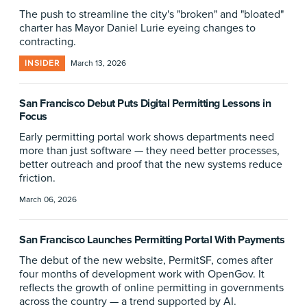
The push to streamline the city's "broken" and "bloated"
charter has Mayor Daniel Lurie eyeing changes to
contracting.
INSIDER
March 13, 2026
San Francisco Debut Puts Digital Permitting Lessons in
Focus
Early permitting portal work shows departments need
more than just software — they need better processes,
better outreach and proof that the new systems reduce
friction.
March 06, 2026
San Francisco Launches Permitting Portal With Payments
The debut of the new website, PermitSF, comes after
four months of development work with OpenGov. It
reflects the growth of online permitting in governments
across the country — a trend supported by AI.