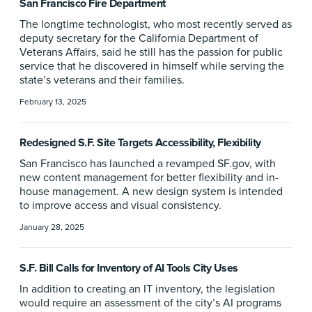
San Francisco Fire Department
The longtime technologist, who most recently served as
deputy secretary for the California Department of
Veterans Affairs, said he still has the passion for public
service that he discovered in himself while serving the
state’s veterans and their families.
February 13, 2025
Redesigned S.F. Site Targets Accessibility, Flexibility
San Francisco has launched a revamped SF.gov, with
new content management for better flexibility and in-
house management. A new design system is intended
to improve access and visual consistency.
January 28, 2025
S.F. Bill Calls for Inventory of AI Tools City Uses
In addition to creating an IT inventory, the legislation
would require an assessment of the city’s AI programs