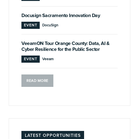
Docusign Sacramento Innovation Day
EVENT
DocuSign
VeeamON Tour Orange County: Data, AI &
Cyber Resilience for the Public Sector
EVENT
Veeam
READ MORE
LATEST OPPORTUNITIES