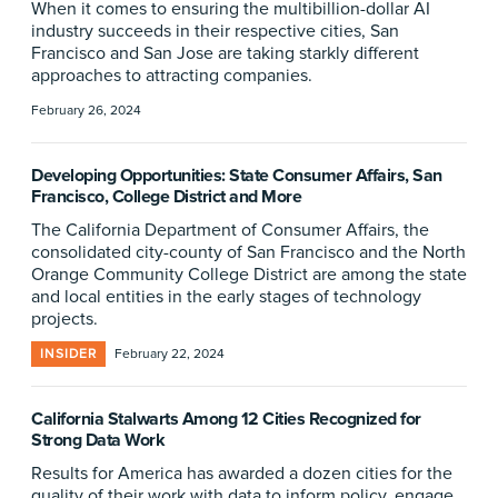
When it comes to ensuring the multibillion-dollar AI
industry succeeds in their respective cities, San
Francisco and San Jose are taking starkly different
approaches to attracting companies.
February 26, 2024
Developing Opportunities: State Consumer Affairs, San
Francisco, College District and More
The California Department of Consumer Affairs, the
consolidated city-county of San Francisco and the North
Orange Community College District are among the state
and local entities in the early stages of technology
projects.
INSIDER
February 22, 2024
California Stalwarts Among 12 Cities Recognized for
Strong Data Work
Results for America has awarded a dozen cities for the
quality of their work with data to inform policy, engage