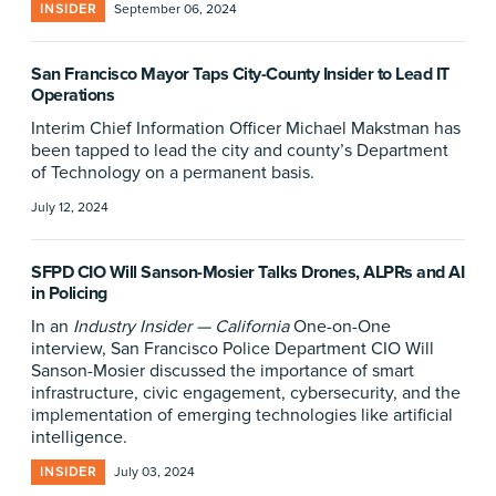
INSIDER
September 06, 2024
San Francisco Mayor Taps City-County Insider to Lead IT
Operations
Interim Chief Information Officer Michael Makstman has
been tapped to lead the city and county’s Department
of Technology on a permanent basis.
July 12, 2024
SFPD CIO Will Sanson-Mosier Talks Drones, ALPRs and AI
in Policing
In an
Industry Insider — California
One-on-One
interview, San Francisco Police Department CIO Will
Sanson-Mosier discussed the importance of smart
infrastructure, civic engagement, cybersecurity, and the
implementation of emerging technologies like artificial
intelligence.
INSIDER
July 03, 2024