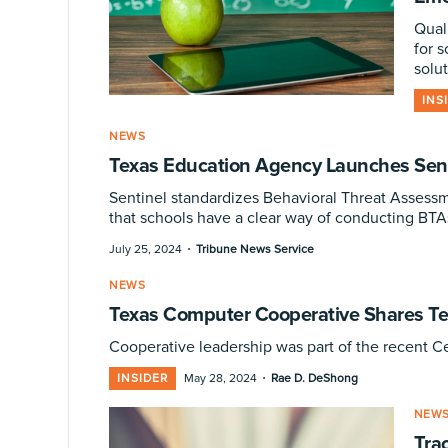
Qual
for 
solut
INS
NEWS
Texas Education Agency Launches Sent
Sentinel standardizes Behavioral Threat Assessm
that schools have a clear way of conducting BTA
·
July 25, 2024
Tribune News Service
NEWS
Texas Computer Cooperative Shares T
Cooperative leadership was part of the recent C
·
INSIDER
May 28, 2024
Rae D. DeShong
NEW
Tra