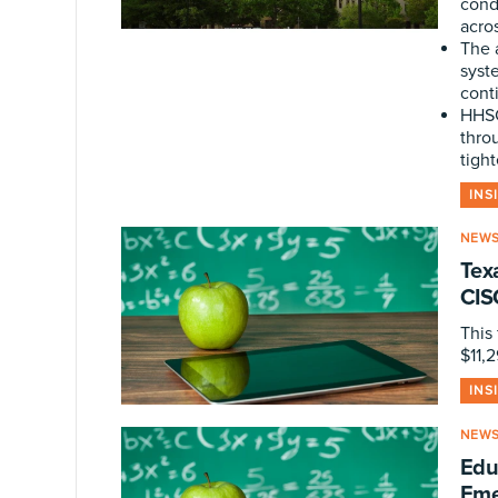
cond
acro
The 
syst
cont
HHSC
thro
tight
INS
NEW
Tex
CIS
This 
$11,
INS
NEW
Edu
Eme