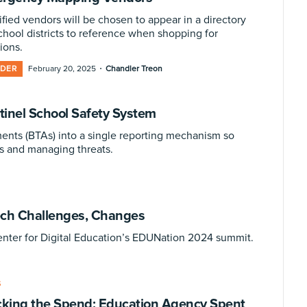
ified vendors will be chosen to appear in a directory
school districts to reference when shopping for
ions.
·
IDER
February 20, 2025
Chandler Treon
inel School Safety System
ents (BTAs) into a single reporting mechanism so
s and managing threats.
ech Challenges, Changes
enter for Digital Education’s EDUNation 2024 summit.
S
cking the Spend: Education Agency Spent