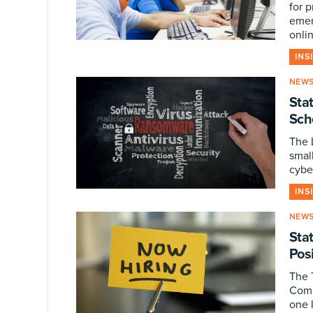
for 
emer
onli
INS
NEW
Stat
Sch
The L
smal
cybe
INS
NEW
Sta
Pos
The 
Comm
one 