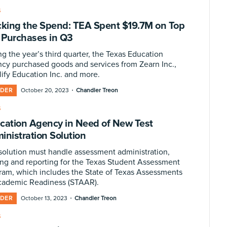
S
cking the Spend: TEA Spent $19.7M on Top
T Purchases in Q3
g the year’s third quarter, the Texas Education
cy purchased goods and services from Zearn Inc.,
ify Education Inc. and more.
·
IDER
October 20, 2023
Chandler Treon
S
cation Agency in Need of New Test
inistration Solution
solution must handle assessment administration,
ing and reporting for the Texas Student Assessment
ram, which includes the State of Texas Assessments
cademic Readiness (STAAR).
·
IDER
October 13, 2023
Chandler Treon
S