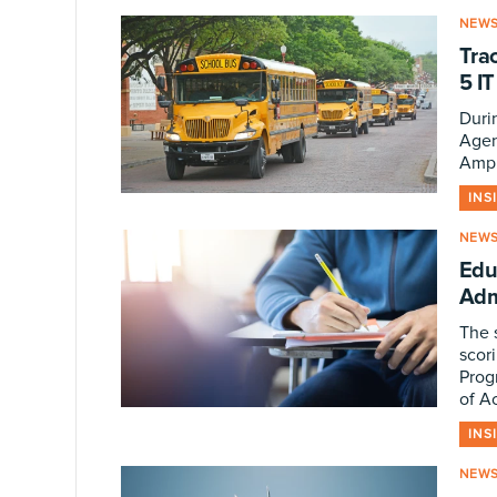
NEW
Tra
5 I
Durin
Agen
Ampl
INS
NEW
Edu
Adm
The 
scor
Prog
of A
INS
NEW