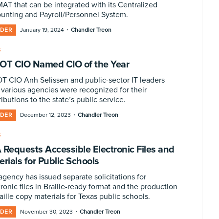
MAT that can be integrated with its Centralized
unting and Payroll/Personnel System.
·
IDER
January 19, 2024
Chandler Treon
S
OT CIO Named CIO of the Year
T CIO Anh Selissen and public-sector IT leaders
 various agencies were recognized for their
ibutions to the state’s public service.
·
IDER
December 12, 2023
Chandler Treon
S
 Requests Accessible Electronic Files and
rials for Public Schools
agency has issued separate solicitations for
ronic files in Braille-ready format and the production
aille copy materials for Texas public schools.
·
IDER
November 30, 2023
Chandler Treon