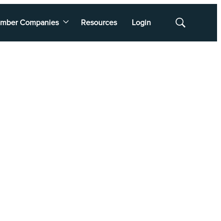
mber Companies
Resources
Login
Show
Search