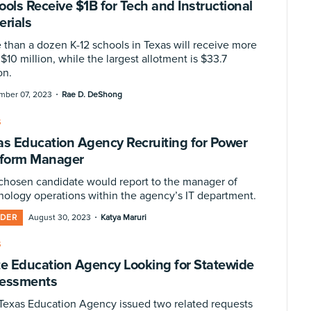
ools Receive $1B for Tech and Instructional
erials
 than a dozen K-12 schools in Texas will receive more
$10 million, while the largest allotment is $33.7
on.
·
mber 07, 2023
Rae D. DeShong
S
as Education Agency Recruiting for Power
tform Manager
chosen candidate would report to the manager of
nology operations within the agency’s IT department.
·
IDER
August 30, 2023
Katya Maruri
S
te Education Agency Looking for Statewide
essments
Texas Education Agency issued two related requests