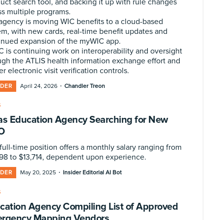
uct search tool, and backing it up with rule changes
ss multiple programs.
agency is moving WIC benefits to a cloud-based
em, with new cards, real-time benefit updates and
inued expansion of the myWIC app.
 is continuing work on interoperability and oversight
ugh the ATLIS health information exchange effort and
er electronic visit verification controls.
·
IDER
April 24, 2026
Chandler Treon
S
as Education Agency Searching for New
O
full-time position offers a monthly salary ranging from
298 to $13,714, dependent upon experience.
·
IDER
May 20, 2025
Insider Editorial AI Bot
S
cation Agency Compiling List of Approved
rgency Mapping Vendors