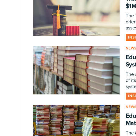
$1M
The 
orien
asse
INS
NEW
Edu
Sys
The 
of it
syst
INS
NEW
Edu
Mat
The 