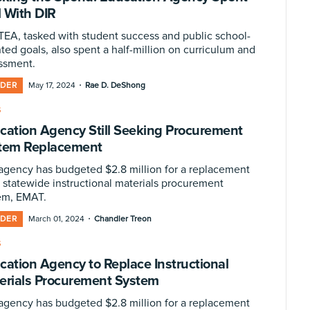
 With DIR
TEA, tasked with student success and public school-
ted goals, also spent a half-million on curriculum and
ssment.
·
IDER
May 17, 2024
Rae D. DeShong
S
cation Agency Still Seeking Procurement
tem Replacement
agency has budgeted $2.8 million for a replacement
s statewide instructional materials procurement
em, EMAT.
·
IDER
March 01, 2024
Chandler Treon
S
cation Agency to Replace Instructional
erials Procurement System
agency has budgeted $2.8 million for a replacement