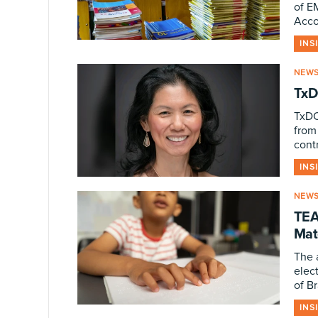
of E
Acco
INS
NEW
TxD
TxDO
from
contr
INS
NEW
TEA
Mate
The 
elect
of Br
INS