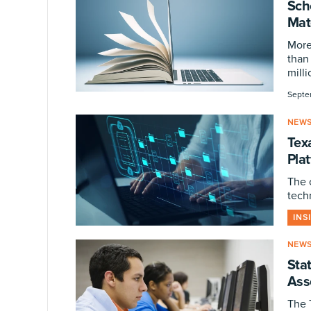
Sch
Mat
More
than 
milli
Septe
NEW
Tex
Pla
The 
tech
INS
NEW
Sta
Ass
The 