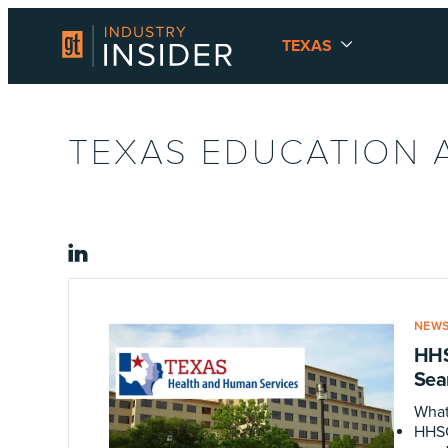
TEXAS
TEXAS EDUCATION 
linkedin
NEW
HHS
Sea
What
HHSC