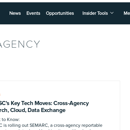
News
Events
Opportunities
Insider Tools
Me
AGENCY
S
C's Key Tech Moves: Cross-Agency
rch, Cloud, Data Exchange
 to Know:
 is rolling out SEMARC, a cross-agency reportable