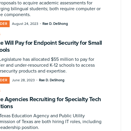
proposals to acquire academic assessments for
ging bilingual students; both require computer or
ne components.
·
IDER
August 24, 2023
Rae D. DeShong
S
e Will Pay for Endpoint Security for Small
ools
egislature has allocated $55 million to pay for
ler and under-resourced K-12 schools to access
rsecurity products and expertise.
·
IDER
June 28, 2023
Rae D. DeShong
S
te Agencies Recruiting for Specialty Tech
itions
Texas Education Agency and Public Utility
ission of Texas are both hiring IT roles, including
leadership position.